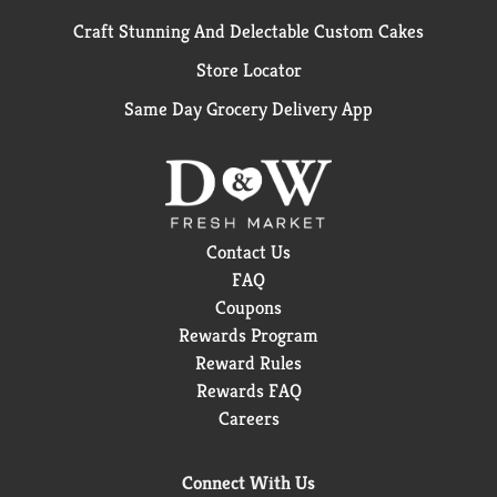
Craft Stunning And Delectable Custom Cakes
Store Locator
Same Day Grocery Delivery App
Contact Us
FAQ
Coupons
Rewards Program
Reward Rules
Rewards FAQ
Careers
Connect With Us