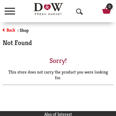
0
Menu
O
p
Back
Shop
|
e
Not Found
n
S
Sorry!
e
This store does not carry the product you were looking
a
for.
r
c
h
Also of Interest