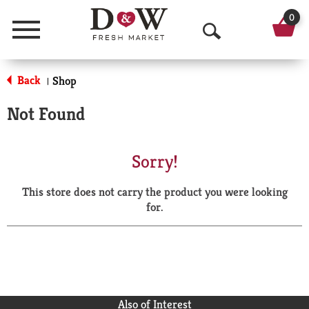
0
Menu
O
p
Back
Shop
|
e
Not Found
n
S
Sorry!
e
This store does not carry the product you were looking
a
for.
r
c
h
Also of Interest