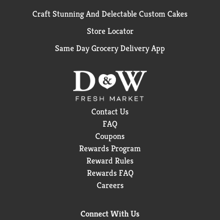
Craft Stunning And Delectable Custom Cakes
Store Locator
Same Day Grocery Delivery App
Contact Us
FAQ
Coupons
Rewards Program
Reward Rules
Rewards FAQ
Careers
Connect With Us