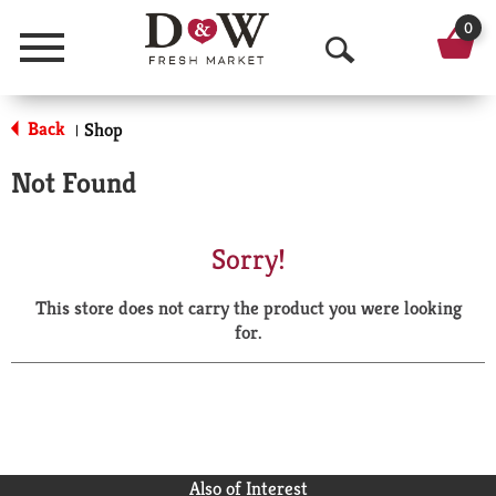
0
Menu
O
p
Back
Shop
|
e
Not Found
n
S
Sorry!
e
This store does not carry the product you were looking
a
for.
r
c
h
Also of Interest