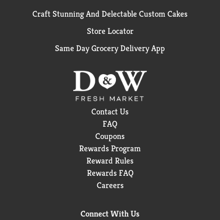
Craft Stunning And Delectable Custom Cakes
Store Locator
Same Day Grocery Delivery App
Contact Us
FAQ
Coupons
Rewards Program
Reward Rules
Rewards FAQ
Careers
Connect With Us