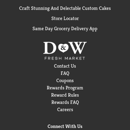
Craft Stunning And Delectable Custom Cakes
Store Locator
Same Day Grocery Delivery App
Contact Us
FAQ
Coupons
Rewards Program
Reward Rules
Rewards FAQ
Careers
Connect With Us