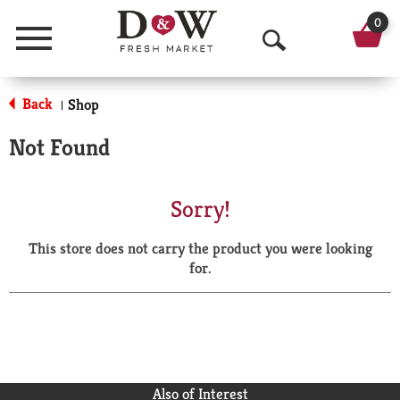
0
Menu
O
p
Back
Shop
|
e
Not Found
n
S
Sorry!
e
This store does not carry the product you were looking
a
for.
r
c
h
Also of Interest