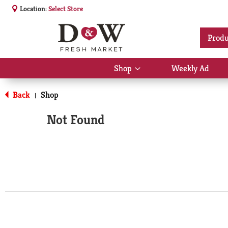
Location:
Select Store
Produ
Shop
Weekly Ad
Show
submenu
for
Back
Shop
|
Shop
Not Found