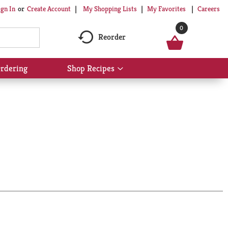
My Shopping Lists
My Favorites
Careers
ign In
Or
Create Account
0
Reorder
rdering
Shop Recipes
Show
submenu
for
Shop
Recipes