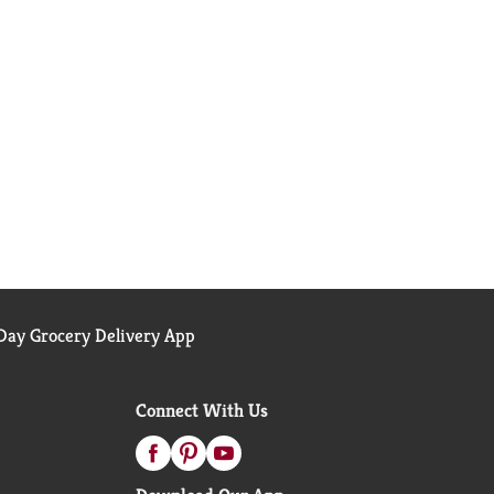
ay Grocery Delivery App
Connect With Us