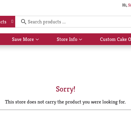
Hi,
S
cts
Save More
Store Info
Custom Cake O
Show
Show
submenu
submenu
for
for
Save
Store
More
Info
Sorry!
This store does not carry the product you were looking for.