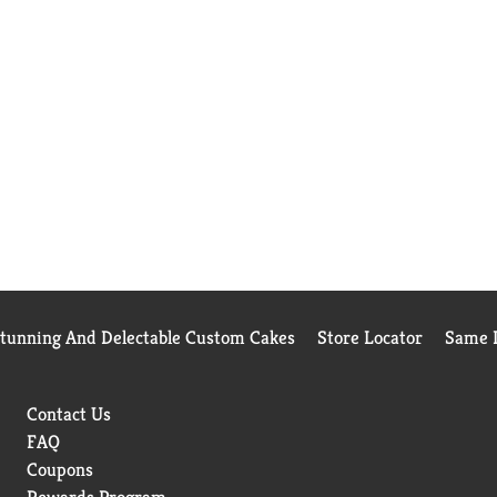
Stunning And Delectable Custom Cakes
Store Locator
Same D
Contact Us
FAQ
Coupons