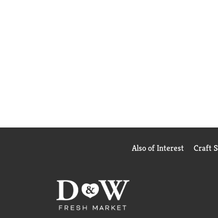
Also of Interest
Craft 