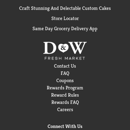
Craft Stunning And Delectable Custom Cakes
Store Locator
Same Day Grocery Delivery App
Contact Us
FAQ
Coupons
Rewards Program
Reward Rules
Rewards FAQ
Careers
Connect With Us