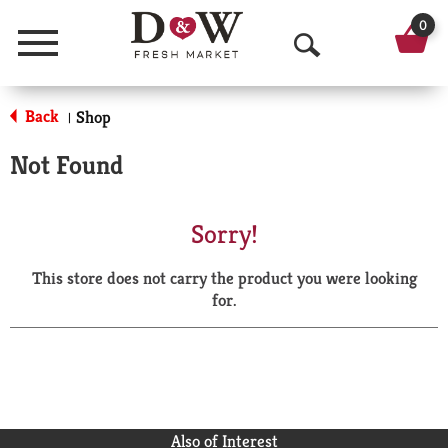
0
Menu
O
p
Back
Shop
|
e
Not Found
n
S
Sorry!
e
This store does not carry the product you were looking
a
for.
r
c
h
Also of Interest