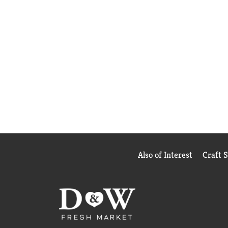
Also of Interest
Craft 