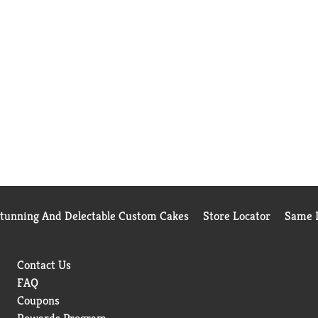
Stunning And Delectable Custom Cakes
Store Locator
Same D
Contact Us
FAQ
Coupons