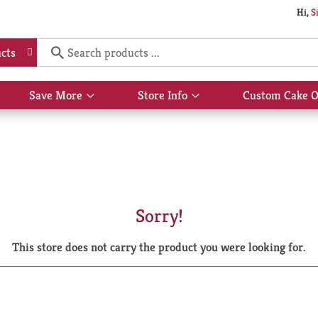
Hi,
S
cts
Save More
Store Info
Custom Cake O
Show
Show
submenu
submenu
for
for
Save
Store
More
Info
Sorry!
This store does not carry the product you were looking for.