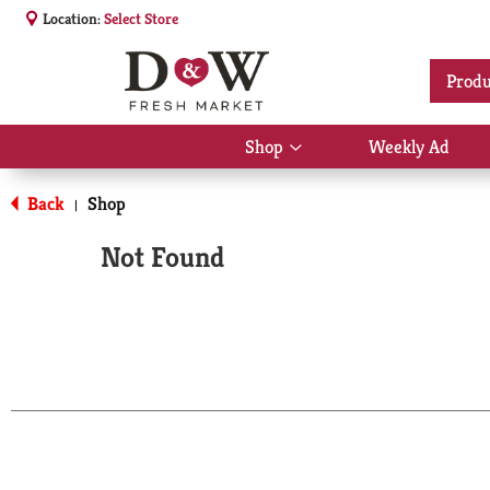
Location:
Select Store
Produ
Shop
Weekly Ad
Show
submenu
for
Back
Shop
|
Shop
Not Found