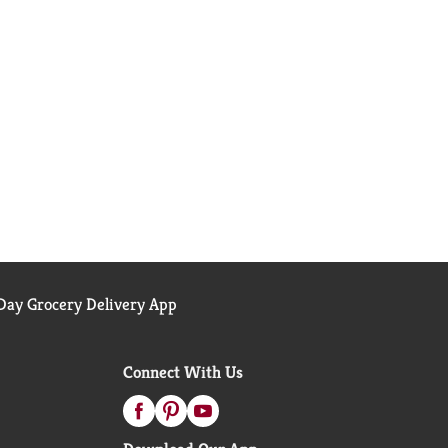
ay Grocery Delivery App
Connect With Us