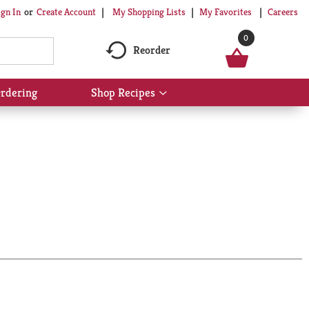
My Shopping Lists
My Favorites
Careers
ign In
Or
Create Account
0
Reorder
rdering
Shop Recipes
Show
submenu
for
Shop
Recipes