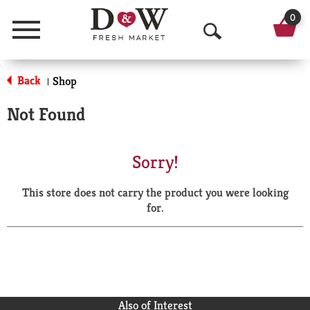
0
Menu
O
p
Back
Shop
|
e
Not Found
n
S
Sorry!
e
This store does not carry the product you were looking
a
for.
r
c
h
Also of Interest