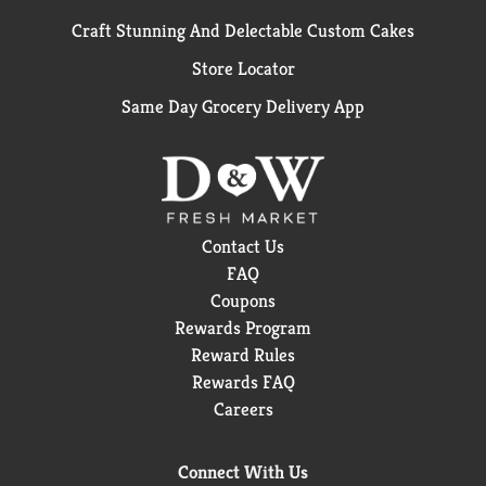
Craft Stunning And Delectable Custom Cakes
Store Locator
Same Day Grocery Delivery App
Contact Us
FAQ
Coupons
Rewards Program
Reward Rules
Rewards FAQ
Careers
Connect With Us