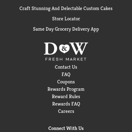
Craft Stunning And Delectable Custom Cakes
Store Locator
Same Day Grocery Delivery App
Contact Us
FAQ
Coupons
Rewards Program
Reward Rules
Rewards FAQ
Careers
Connect With Us