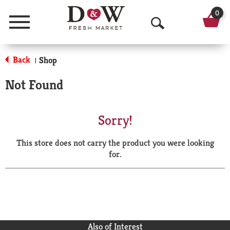
0
Menu
O
p
Back
Shop
|
e
Not Found
n
S
Sorry!
e
This store does not carry the product you were looking
a
for.
r
c
h
Also of Interest