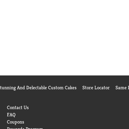
Stunning And Delectable Custom Cakes
Store Locator
Same D
Contact Us
FAQ
Coupons