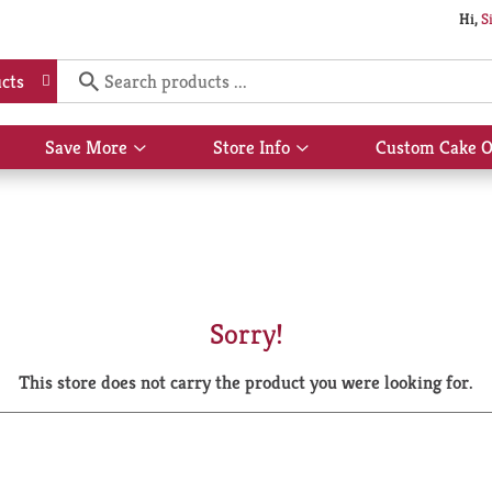
Hi,
S
cts
Save More
Store Info
Custom Cake O
Show
Show
submenu
submenu
for
for
Save
Store
More
Info
Sorry!
This store does not carry the product you were looking for.