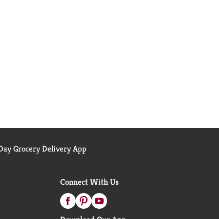
ay Grocery Delivery App
Connect With Us