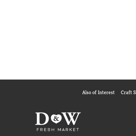
Also of Interest
Craft 