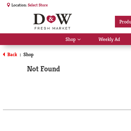
Location:
Select Store
Produ
Shop
Weekly Ad
Show
submenu
for
Back
Shop
|
Shop
Not Found