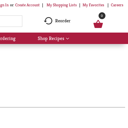
My Shopping Lists
My Favorites
Careers
ign In
Or
Create Account
0
Reorder
rdering
Shop Recipes
Show
submenu
for
Shop
Recipes