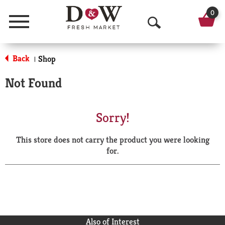
0
Menu
O
p
Back
Shop
|
e
Not Found
n
S
Sorry!
e
This store does not carry the product you were looking
a
for.
r
c
h
Also of Interest