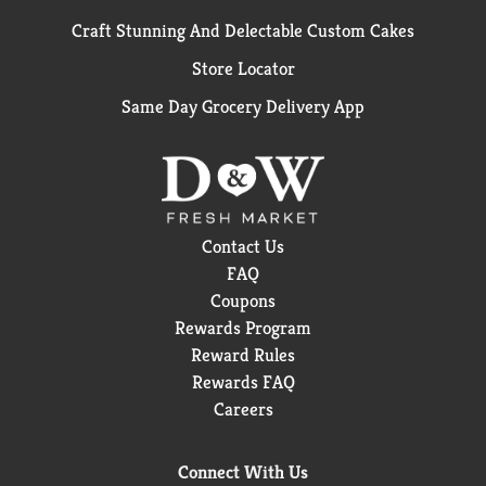
Craft Stunning And Delectable Custom Cakes
Store Locator
Same Day Grocery Delivery App
Contact Us
FAQ
Coupons
Rewards Program
Reward Rules
Rewards FAQ
Careers
Connect With Us