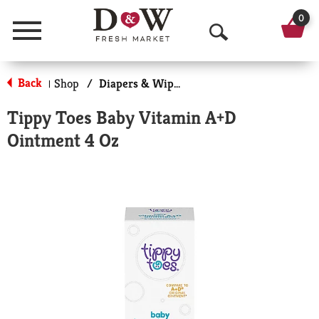
0
Menu
O
p
Back
Shop
/
Diapers & Wipes
|
e
Tippy Toes Baby Vitamin A+D
n
Ointment 4 Oz
S
e
a
r
c
h