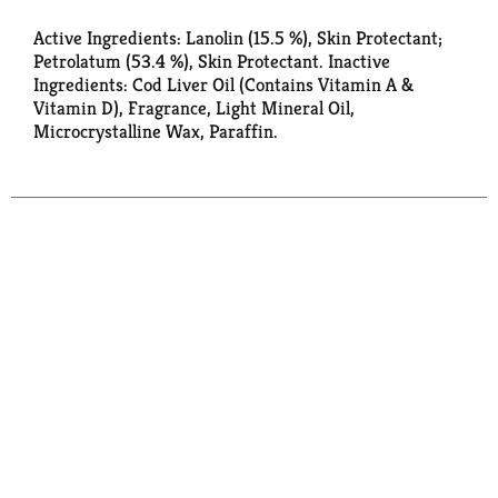
Active Ingredients: Lanolin (15.5 %), Skin Protectant;
Petrolatum (53.4 %), Skin Protectant. Inactive
Ingredients: Cod Liver Oil (Contains Vitamin A &
Vitamin D), Fragrance, Light Mineral Oil,
Microcrystalline Wax, Paraffin.