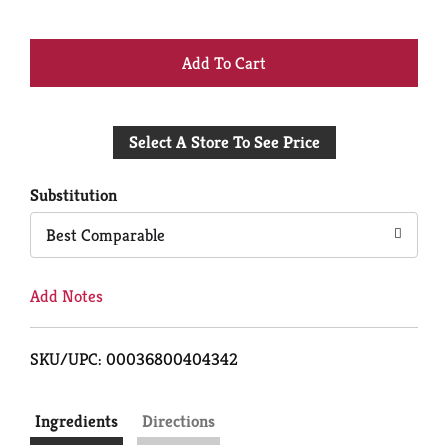
+
Add
Select A Store To See Price
to
Cart
Substitution
Best Comparable
Add Notes
SKU/UPC: 00036800404342
Ingredients
Directions