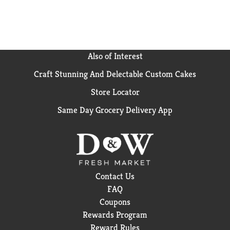
Also of Interest
Craft Stunning And Delectable Custom Cakes
Store Locator
Same Day Grocery Delivery App
Contact Us
FAQ
Coupons
Rewards Program
Reward Rules