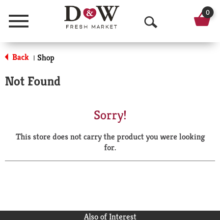
0
Menu
O
p
Back
Shop
|
e
Not Found
n
S
Sorry!
e
This store does not carry the product you were looking
a
for.
r
c
h
Also of Interest