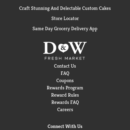
Craft Stunning And Delectable Custom Cakes
Store Locator
Same Day Grocery Delivery App
Contact Us
FAQ
Coupons
Rewards Program
Reward Rules
Rewards FAQ
Careers
Connect With Us