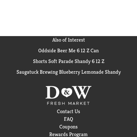
Also of Interest
Oddside Beer Me 6 12 Z Can
Shorts Soft Parade Shandy 6 12 Z
Saugatuck Brewing Blueberry Lemonade Shandy
Contact Us
FAQ
Coupons
Rewards Program