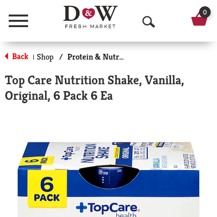
0
Menu
O
p
Back
Shop
/
Protein & Nutrition Drinks
|
e
Top Care Nutrition Shake, Vanilla,
n
Original, 6 Pack 6 Ea
S
e
a
r
c
h