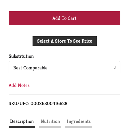
+
Add
Select A Store To See Price
to
Cart
Substitution
Best Comparable
Add Notes
SKU/UPC: 00036800416628
Description
Nutrition
Ingredients