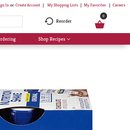
My Shopping Lists
My Favorites
Careers
ign In
Or
Create Account
0
Reorder
rdering
Shop Recipes
Show
submenu
for
Shop
Recipes