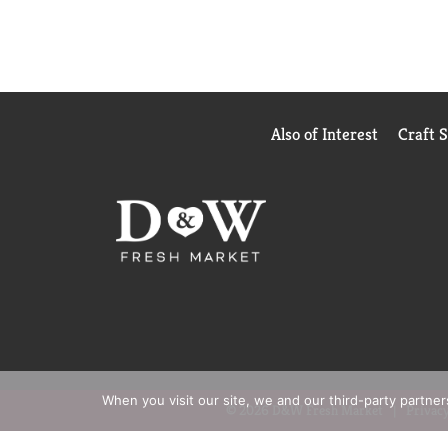
Also of Interest
Craft 
When you visit our site, we and our third-party partne
© 2026 D&W Fresh Market
Privacy