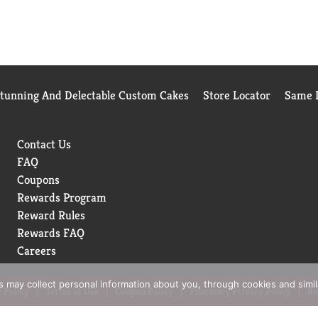
Stunning And Delectable Custom Cakes
Store Locator
Same D
Contact Us
FAQ
Coupons
Rewards Program
Reward Rules
Rewards FAQ
Careers
rs may collect personal information about you, through cookies and simi
 Policy
Terms of Use
Coupon Policy
Pharmacy Privacy Policy
Re