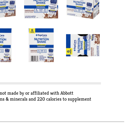
not made by or affiliated with Abbott
mins & minerals and 220 calories to supplement