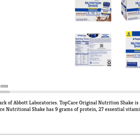
ions
rk of Abbott Laboratories. TopCare Original Nutrition Shake is 
are Nutritional Shake has 9 grams of protein, 27 essential vita