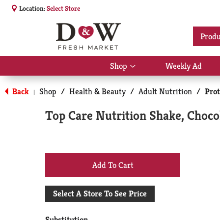
Location:
Select Store
Produ
Shop
Weekly Ad
Show
submenu
for
Back
Shop
/
Health & Beauty
/
Adult Nutrition
/
Prot
|
Shop
Top Care Nutrition Shake, Chocol
+
Add
Select A Store To See Price
to
Substitution