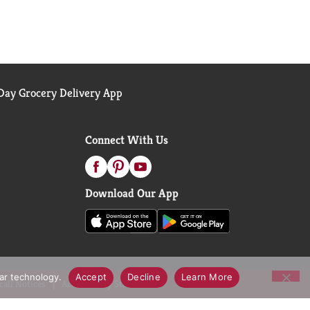
ay Grocery Delivery App
Connect With Us
Download Our App
lar technology.
Accept
Decline
Learn More
call Notices
Accessibility Statement