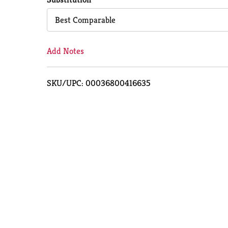
Cart
Best Comparable
Add Notes
SKU/UPC: 00036800416635