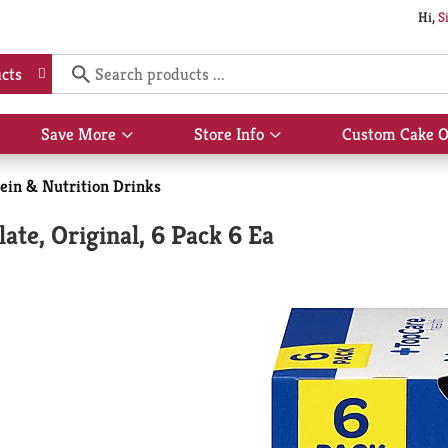
Hi,
S
cts
Save More
Store Info
Custom Cake O
Show
Show
submenu
submenu
for
for
ein & Nutrition Drinks
Save
Store
More
Info
ate, Original, 6 Pack 6 Ea