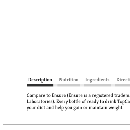
Description
Nutrition
Ingredients
Direct
Compare to Ensure (Ensure is a registered tradema
Laboratories). Every bottle of ready to drink TopC
your diet and help you gain or maintain weight.