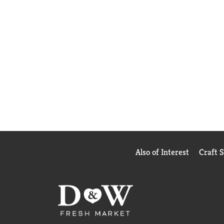
Also of Interest
Craft 