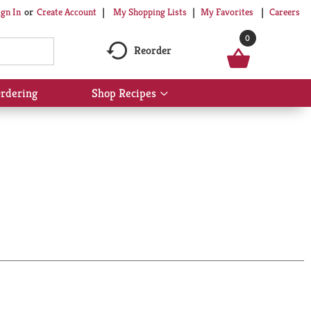
My Shopping Lists
My Favorites
Careers
ign In
Or
Create Account
0
Reorder
rdering
Shop Recipes
Show
submenu
for
Shop
Recipes