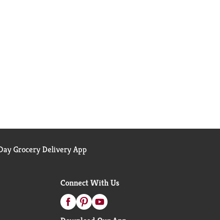
ay Grocery Delivery App
Connect With Us