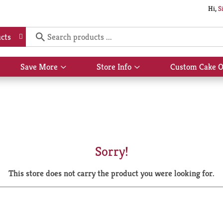
Hi,
S
cts
Save More
Store Info
Custom Cake O
Show
Show
submenu
submenu
for
for
Save
Store
More
Info
Sorry!
This store does not carry the product you were looking for.