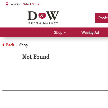
Location:
Select Store
Produ
Shop
Weekly Ad
Show
submenu
for
Back
Shop
|
Shop
Not Found