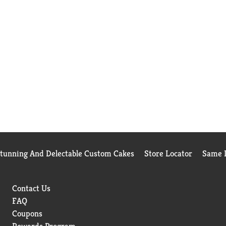
Stunning And Delectable Custom Cakes
Store Locator
Same D
Contact Us
FAQ
Coupons