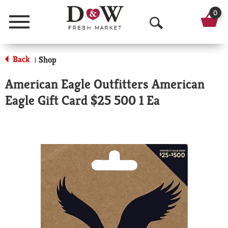
0
Menu
O
p
Back
Shop
|
e
American Eagle Outfitters American
n
Eagle Gift Card $25 500 1 Ea
S
e
a
r
c
h