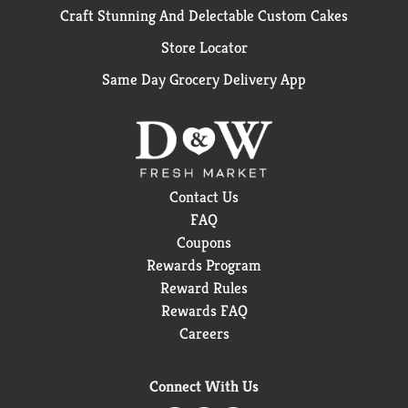
Craft Stunning And Delectable Custom Cakes
Store Locator
Same Day Grocery Delivery App
Contact Us
FAQ
Coupons
Rewards Program
Reward Rules
Rewards FAQ
Careers
Connect With Us