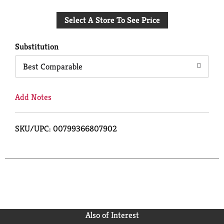
Add
Select A Store To See Price
to
Cart
Substitution
Best Comparable
Add Notes
SKU/UPC: 00799366807902
Also of Interest