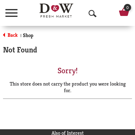
0
Menu
O
p
Back
Shop
|
e
Not Found
n
S
Sorry!
e
This store does not carry the product you were looking
a
for.
r
c
h
Also of Interest