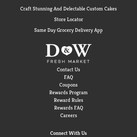
Craft Stunning And Delectable Custom Cakes
Store Locator
Same Day Grocery Delivery App
Contact Us
FAQ
Coupons
Rewards Program
Reward Rules
Rewards FAQ
Careers
Connect With Us