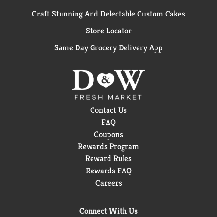
Craft Stunning And Delectable Custom Cakes
Store Locator
Same Day Grocery Delivery App
Contact Us
FAQ
Coupons
Rewards Program
Reward Rules
Rewards FAQ
Careers
Connect With Us