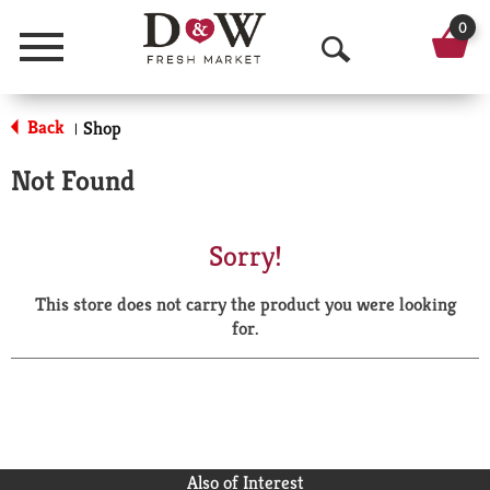
0
Menu
O
p
Back
Shop
|
e
Not Found
n
S
Sorry!
e
This store does not carry the product you were looking
a
for.
r
c
h
Also of Interest