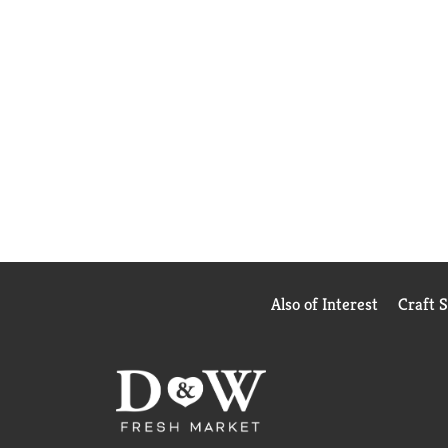
Also of Interest
Craft 