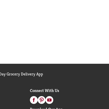
ay Grocery Delivery App
Connect With Us