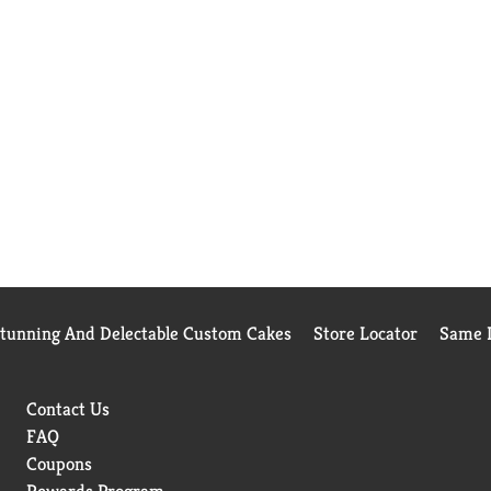
Stunning And Delectable Custom Cakes
Store Locator
Same D
Contact Us
FAQ
Coupons