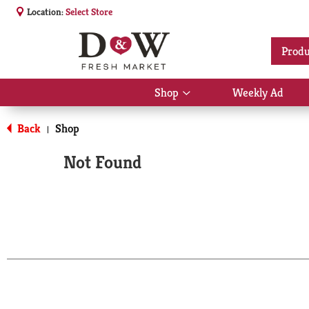
Location:
Select Store
Produ
Shop
Weekly Ad
Show
submenu
for
Back
Shop
|
Shop
Not Found