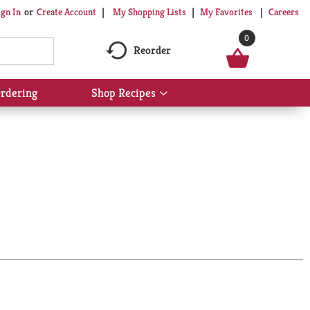
My Shopping Lists
My Favorites
Careers
ign In
Or
Create Account
0
Reorder
rdering
Shop Recipes
Show
submenu
for
Shop
Recipes