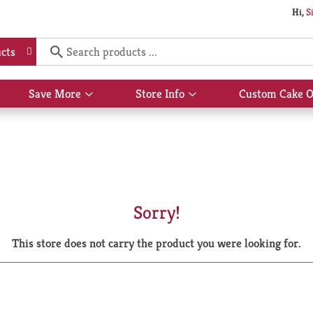
Hi,
S
cts
Save More
Store Info
Custom Cake O
Show
Show
submenu
submenu
for
for
Save
Store
More
Info
Sorry!
This store does not carry the product you were looking for.