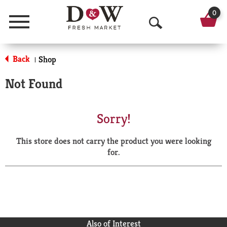
0
Menu
O
p
Back
Shop
|
e
Not Found
n
S
Sorry!
e
This store does not carry the product you were looking
a
for.
r
c
h
Also of Interest