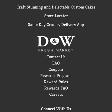
Craft Stunning And Delectable Custom Cakes
Store Locator
Same Day Grocery Delivery App
Contact Us
FAQ
Coupons
Rewards Program
Reward Rules
Rewards FAQ
Careers
Connect With Us