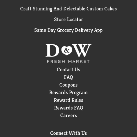
Craft Stunning And Delectable Custom Cakes
Store Locator
Same Day Grocery Delivery App
Contact Us
FAQ
Coupons
Rewards Program
Reward Rules
Rewards FAQ
Careers
Connect With Us