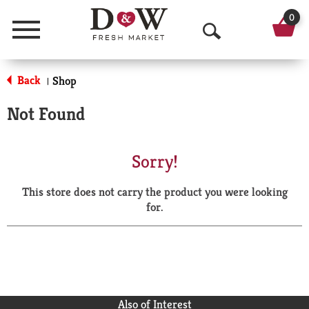
0
Menu
O
p
Back
Shop
|
e
Not Found
n
S
Sorry!
e
This store does not carry the product you were looking
a
for.
r
c
h
Also of Interest