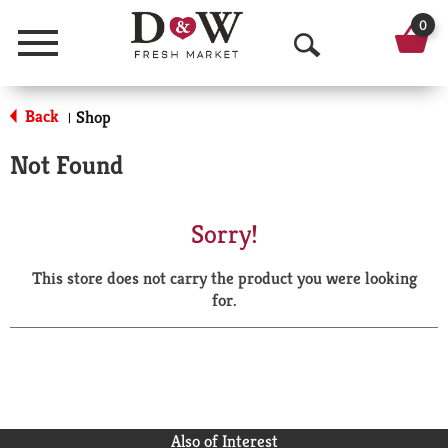
0
Menu
O
p
Back
Shop
|
e
Not Found
n
S
Sorry!
e
This store does not carry the product you were looking
a
for.
r
c
h
Also of Interest