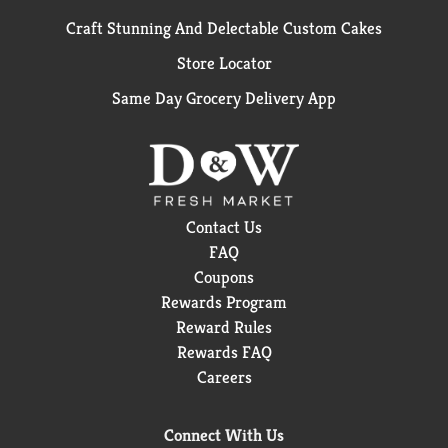
Craft Stunning And Delectable Custom Cakes
Store Locator
Same Day Grocery Delivery App
Contact Us
FAQ
Coupons
Rewards Program
Reward Rules
Rewards FAQ
Careers
Connect With Us