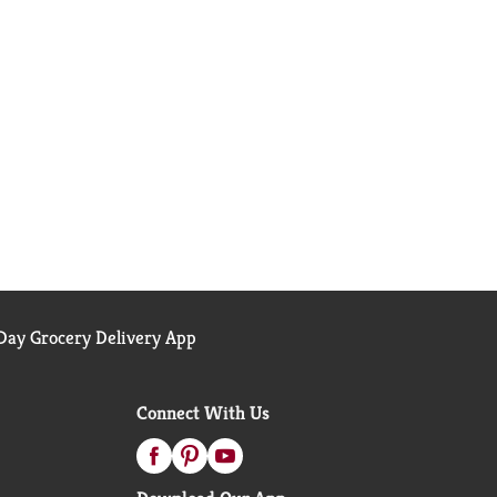
ay Grocery Delivery App
Connect With Us