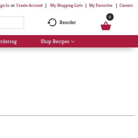
My Shopping Lists
My Favorites
Careers
ign In
Or
Create Account
0
Reorder
rdering
Shop Recipes
Show
submenu
for
Shop
Recipes