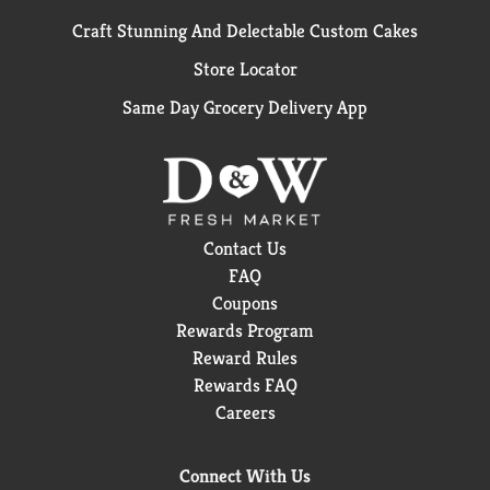
Craft Stunning And Delectable Custom Cakes
Store Locator
Same Day Grocery Delivery App
Contact Us
FAQ
Coupons
Rewards Program
Reward Rules
Rewards FAQ
Careers
Connect With Us