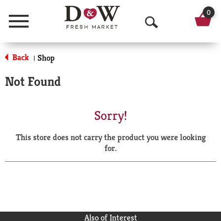
0
Menu
O
p
Back
Shop
|
e
Not Found
n
S
Sorry!
e
This store does not carry the product you were looking
a
for.
r
c
h
Also of Interest