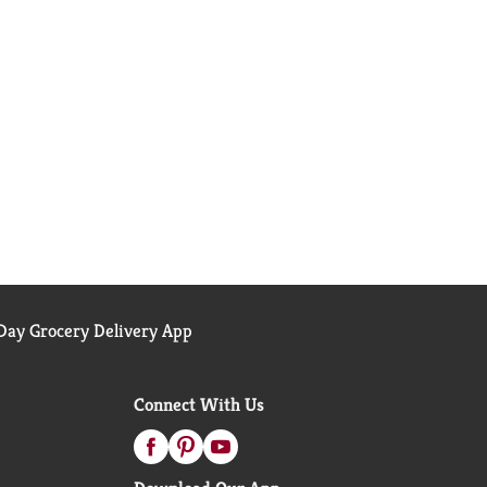
ay Grocery Delivery App
Connect With Us