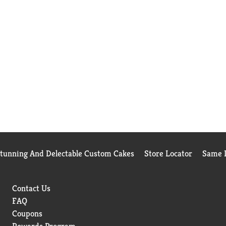
Stunning And Delectable Custom Cakes
Store Locator
Same D
Contact Us
FAQ
Coupons