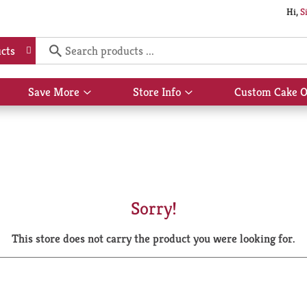
Hi,
S
cts
Save More
Store Info
Custom Cake O
Show
Show
submenu
submenu
for
for
Save
Store
More
Info
Sorry!
This store does not carry the product you were looking for.