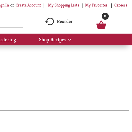
My Shopping Lists
My Favorites
Careers
ign In
Or
Create Account
0
Reorder
rdering
Shop Recipes
Show
submenu
for
Shop
Recipes