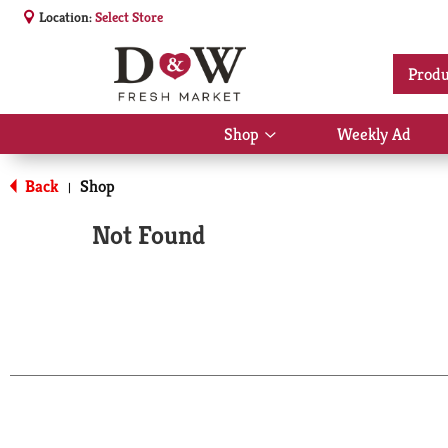
Location:
Select Store
Produ
Shop
Weekly Ad
Show
submenu
for
Back
Shop
|
Shop
Not Found