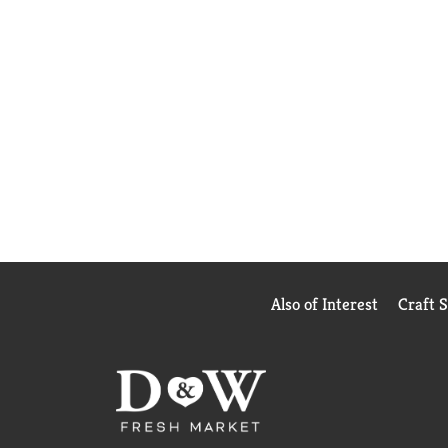
Also of Interest
Craft 