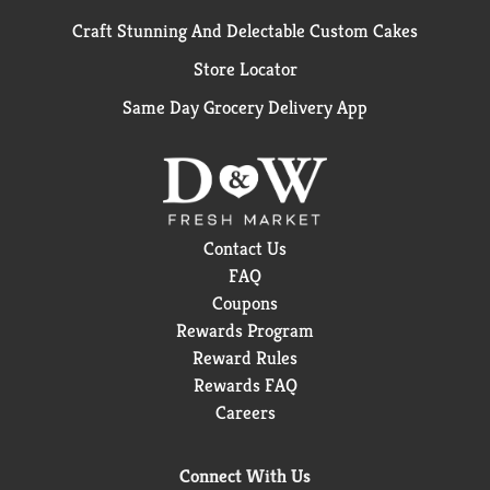
Craft Stunning And Delectable Custom Cakes
Store Locator
Same Day Grocery Delivery App
Contact Us
FAQ
Coupons
Rewards Program
Reward Rules
Rewards FAQ
Careers
Connect With Us