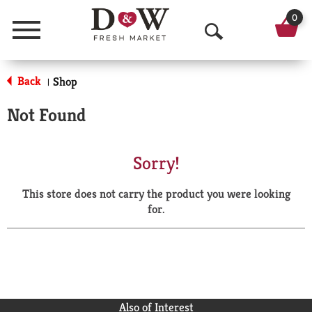
0
Menu
O
p
Back
Shop
|
e
Not Found
n
S
Sorry!
e
This store does not carry the product you were looking
a
for.
r
c
h
Also of Interest