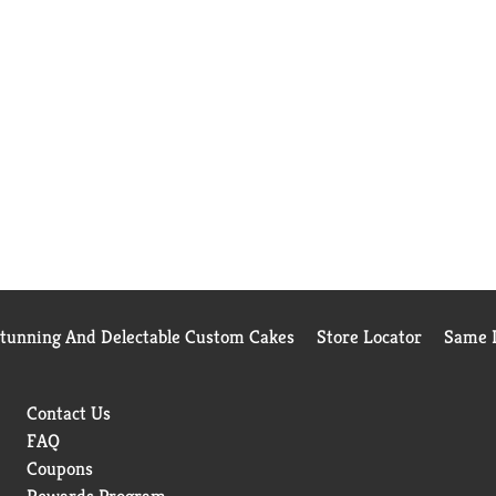
Stunning And Delectable Custom Cakes
Store Locator
Same D
Contact Us
FAQ
Coupons