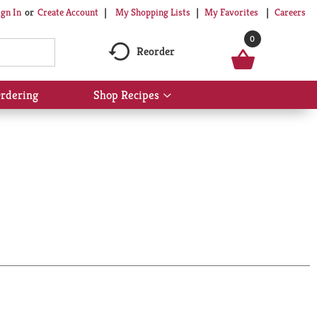
My Shopping Lists
My Favorites
Careers
ign In
Or
Create Account
0
Reorder
rdering
Shop Recipes
Show
submenu
for
Shop
Recipes