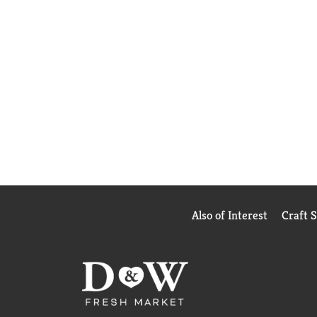
Also of Interest
Craft 