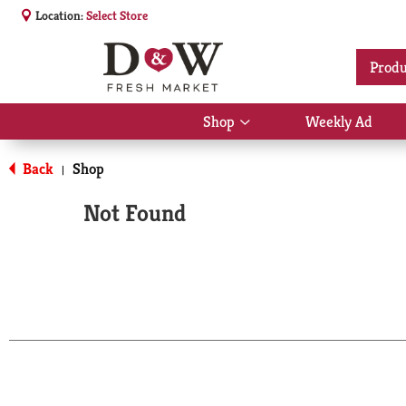
Location:
Select Store
Produ
Shop
Weekly Ad
Show
submenu
for
Back
Shop
|
Shop
Not Found