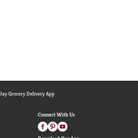
ay Grocery Delivery App
Connect With Us