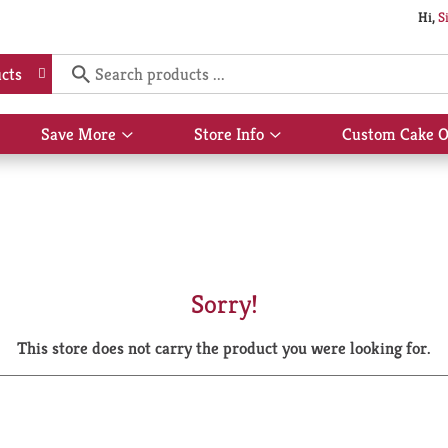
Hi,
S
cts
Save More
Store Info
Custom Cake O
Show
Show
submenu
submenu
for
for
Save
Store
More
Info
Sorry!
This store does not carry the product you were looking for.