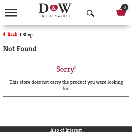
0
Menu
O
p
Back
Shop
|
e
Not Found
n
S
Sorry!
e
This store does not carry the product you were looking
a
for.
r
c
h
Also of Interest