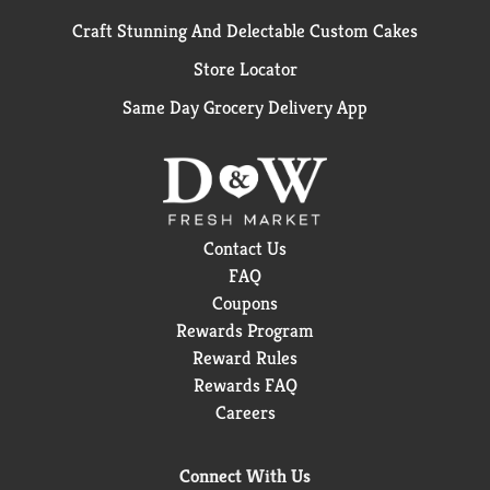
Craft Stunning And Delectable Custom Cakes
Store Locator
Same Day Grocery Delivery App
Contact Us
FAQ
Coupons
Rewards Program
Reward Rules
Rewards FAQ
Careers
Connect With Us