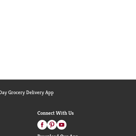
ay Grocery Delivery App
Connect With Us