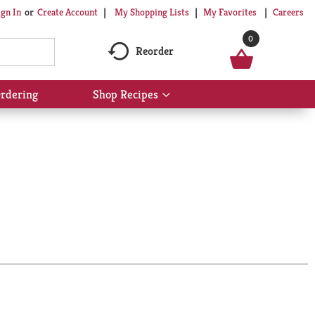
My Shopping Lists
My Favorites
Careers
ign In
Or
Create Account
0
Reorder
rdering
Shop Recipes
Show
submenu
for
Shop
Recipes