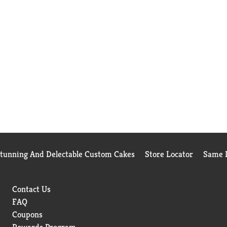
Stunning And Delectable Custom Cakes
Store Locator
Same D
Contact Us
FAQ
Coupons