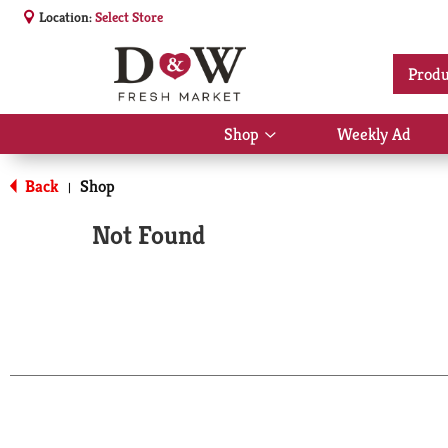
Location:
Select Store
Produ
Shop
Weekly Ad
Show
submenu
for
Back
Shop
|
Shop
Not Found