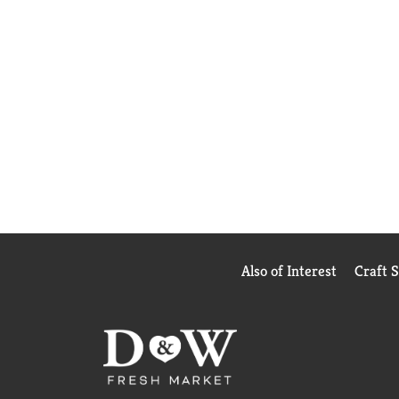
Also of Interest
Craft 