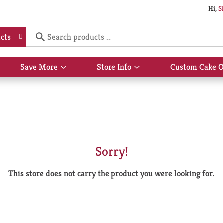
Hi,
S
cts
Save More
Store Info
Custom Cake O
Show
Show
submenu
submenu
for
for
Save
Store
More
Info
Sorry!
This store does not carry the product you were looking for.