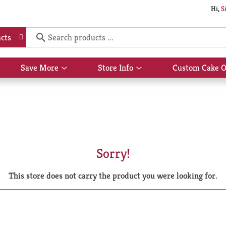
Hi,
S
cts
Save More
Store Info
Custom Cake O
Show
Show
submenu
submenu
for
for
Save
Store
More
Info
Sorry!
This store does not carry the product you were looking for.