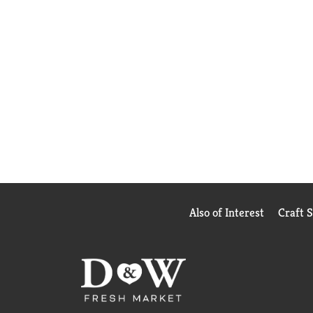
Also of Interest
Craft 