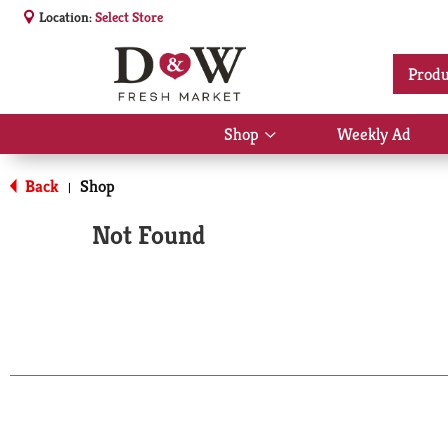
Location:
Select Store
Produ
Shop
Weekly Ad
Show
submenu
for
Back
Shop
|
Shop
Not Found