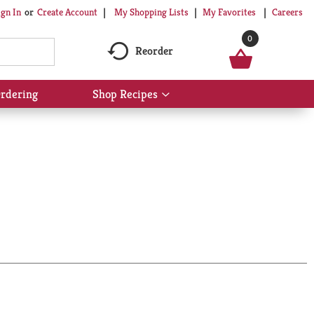
My Shopping Lists
My Favorites
Careers
ign In
Or
Create Account
0
Reorder
rdering
Shop Recipes
Show
submenu
for
Shop
Recipes