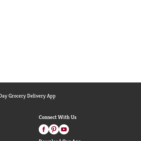
ay Grocery Delivery App
Connect With Us