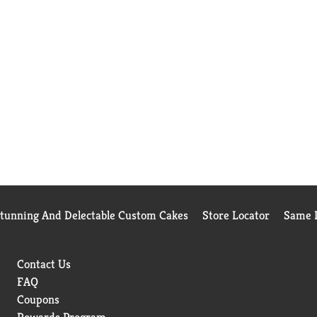
Stunning And Delectable Custom Cakes
Store Locator
Same D
Contact Us
FAQ
Coupons