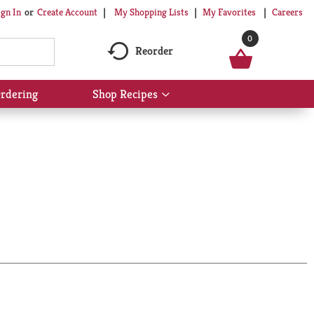
My Shopping Lists
My Favorites
Careers
ign In
Or
Create Account
0
Reorder
rdering
Shop Recipes
Show
submenu
for
Shop
Recipes