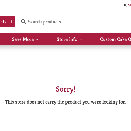
Hi,
S
cts
Save More
Store Info
Custom Cake O
Show
Show
submenu
submenu
for
for
Save
Store
More
Info
Sorry!
This store does not carry the product you were looking for.