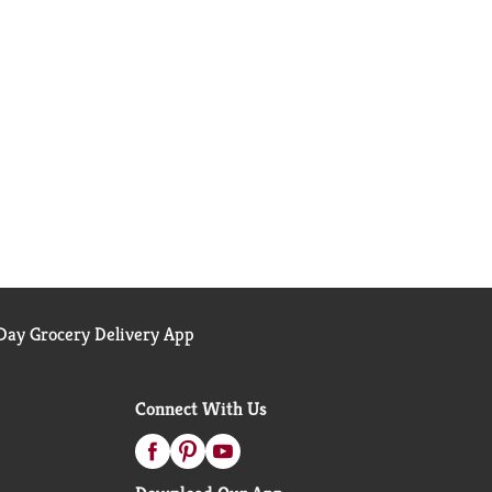
ay Grocery Delivery App
Connect With Us