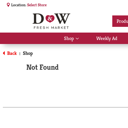
Location:
Select Store
Produ
Shop
Weekly Ad
Show
submenu
for
Back
Shop
|
Shop
Not Found