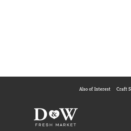
Also of Interest
Craft 