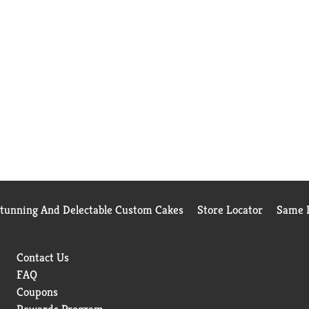
Stunning And Delectable Custom Cakes
Store Locator
Same D
Contact Us
FAQ
Coupons