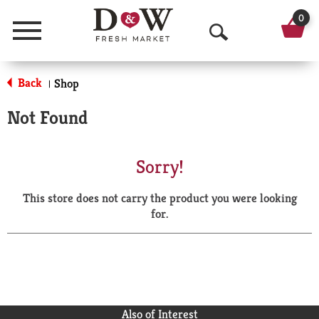
0
Menu
O
p
Back
Shop
|
e
Not Found
n
S
Sorry!
e
This store does not carry the product you were looking
a
for.
r
c
h
Also of Interest