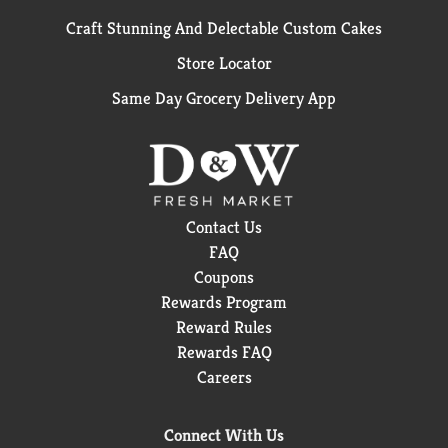
Craft Stunning And Delectable Custom Cakes
Store Locator
Same Day Grocery Delivery App
Contact Us
FAQ
Coupons
Rewards Program
Reward Rules
Rewards FAQ
Careers
Connect With Us