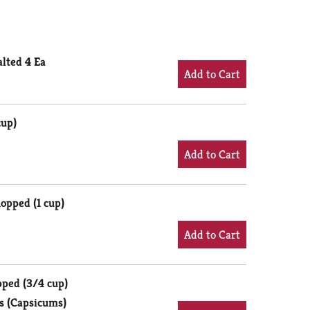
alted 4 Ea
cup)
opped (1 cup)
pped (3/4 cup)
s (Capsicums)