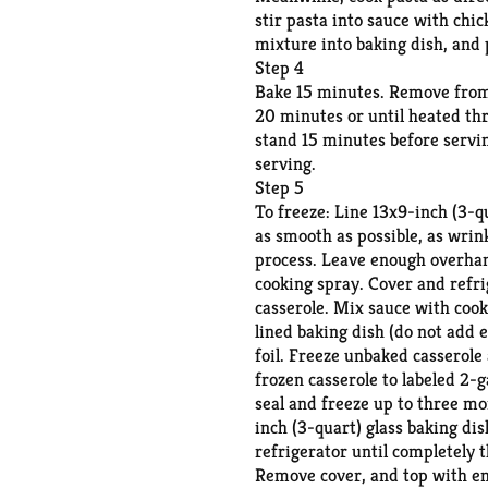
stir pasta into sauce with chi
mixture into baking dish, and 
Step 4
Bake 15 minutes. Remove from o
20 minutes or until heated th
stand 15 minutes before servin
serving.
Step 5
To freeze: Line 13x9-inch (3-qu
as smooth as possible, as wrin
process. Leave enough overhang 
cooking spray. Cover and refr
casserole. Mix sauce with cook
lined baking dish (do not add e
foil. Freeze unbaked casserole
frozen casserole to labeled 2-g
seal and freeze up to three mo
inch (3-quart) glass baking di
refrigerator until completely 
Remove cover, and top with en