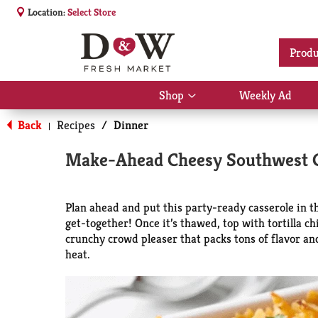
Location:
Select Store
Produ
Shop
Weekly Ad
Show
submenu
Back
Recipes
/
Dinner
for
|
Shop
Make-Ahead Cheesy Southwest C
Plan ahead and put this party-ready casserole in th
get-together! Once it’s thawed, top with tortilla ch
crunchy crowd pleaser that packs tons of flavor an
heat.