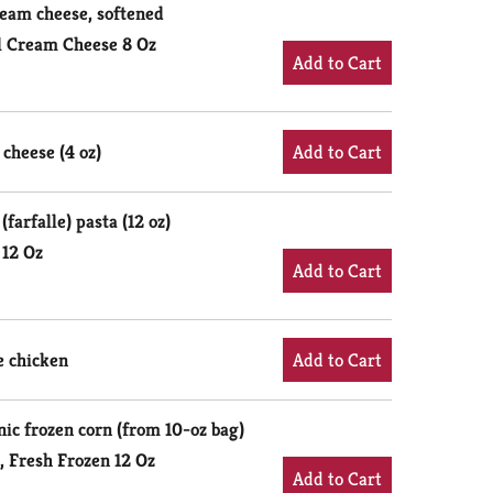
cream cheese, softened
l Cream Cheese 8 Oz
cheese (4 oz)
farfalle) pasta (12 oz)
 12 Oz
e chicken
ic frozen corn (from 10-oz bag)
, Fresh Frozen 12 Oz