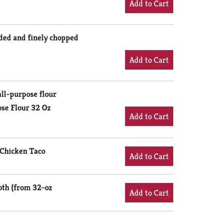
eded and finely chopped
ll-purpose flour
se Flour 32 Oz
™ Chicken Taco
oth (from 32-oz