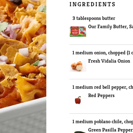
INGREDIENTS
3 tablespoons butter
Our Family Butter, S
1 medium onion, chopped (1 
Fresh Vidalia Onion
1 medium red bell pepper, ch
Red Peppers
1 medium poblano chile, cho
Green Pasilla Pepper