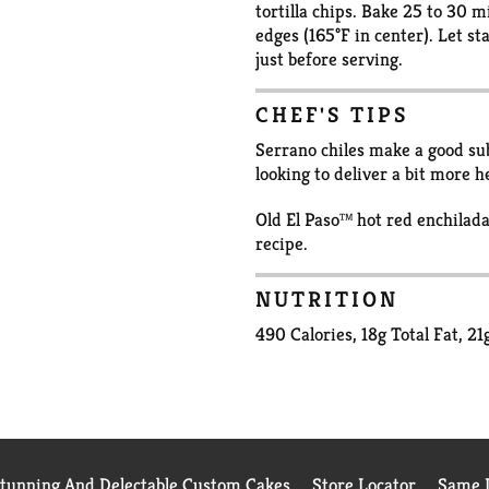
tortilla chips. Bake 25 to 30 
edges (165°F in center). Let s
just before serving.
CHEF'S TIPS
Serrano chiles make a good subs
looking to deliver a bit more he
Old El Paso™ hot red enchilada
recipe.
NUTRITION
490 Calories, 18g Total Fat, 2
Stunning And Delectable Custom Cakes
Store Locator
Same D