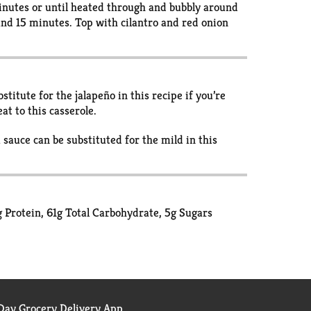
minutes or until heated through and bubbly around
tand 15 minutes. Top with cilantro and red onion
titute for the jalapeño in this recipe if you’re
at to this casserole.
 sauce can be substituted for the mild in this
1g Protein, 61g Total Carbohydrate, 5g Sugars
ay Grocery Delivery App