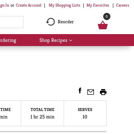
My Shopping Lists
My Favorites
Careers
ign In
Or
Create Account
0
Reorder
rdering
Shop Recipes
Show
submenu
for
Shop
Recipes
 TIME
TOTAL TIME
SERVES
min
1 hr 25 min
10