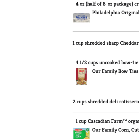
4 oz (half of 8-oz package) 
Philadelphia Origina
1 cup shredded sharp Cheddar 
4 1/2 cups uncooked bow-tie (
Our Family Bow Ties
2 cups shredded deli rotisseri
1 cup Cascadian Farm™ organ
Our Family Corn, Cut