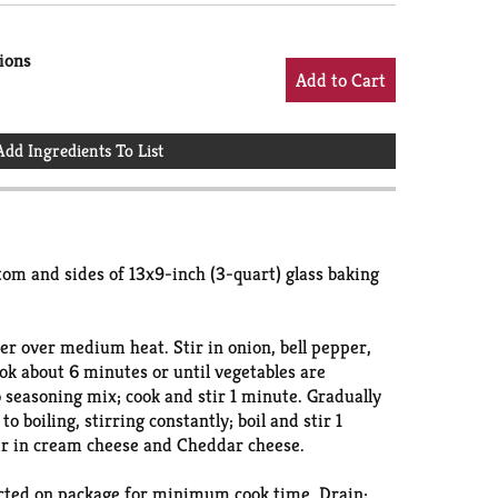
ions
Add Ingredients To List
om and sides of 13x9-inch (3-quart) glass baking
er over medium heat. Stir in onion, bell pepper,
ook about 6 minutes or until vegetables are
o seasoning mix; cook and stir 1 minute. Gradually
o boiling, stirring constantly; boil and stir 1
ir in cream cheese and Cheddar cheese.
cted on package for minimum cook time. Drain;