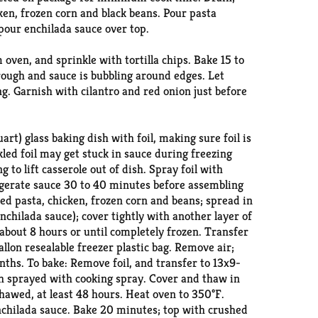
cken, frozen corn and black beans. Pour pasta
pour enchilada sauce over top.
ven, and sprinkle with tortilla chips. Bake 15 to
rough and sauce is bubbling around edges. Let
g. Garnish with cilantro and red onion just before
art) glass baking dish with foil, making sure foil is
kled foil may get stuck in sauce during freezing
to lift casserole out of dish. Spray foil with
igerate sauce 30 to 40 minutes before assembling
ed pasta, chicken, frozen corn and beans; spread in
nchilada sauce); cover tightly with another layer of
 about 8 hours or until completely frozen. Transfer
allon resealable freezer plastic bag. Remove air;
nths. To bake: Remove foil, and transfer to 13x9-
sh sprayed with cooking spray. Cover and thaw in
thawed, at least 48 hours. Heat oven to 350°F.
chilada sauce. Bake 20 minutes; top with crushed