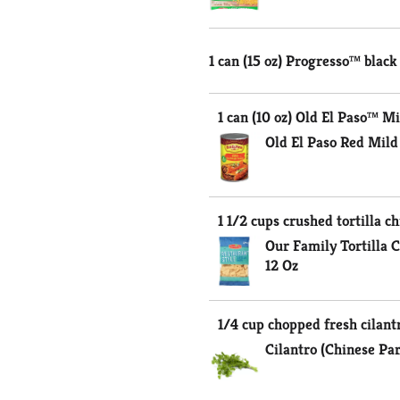
1 can (15 oz) Progresso™ black
1 can (10 oz) Old El Paso™ M
Old El Paso Red Mild
1 1/2 cups crushed tortilla ch
Our Family Tortilla C
12 Oz
1/4 cup chopped fresh cilant
Cilantro (Chinese Pa