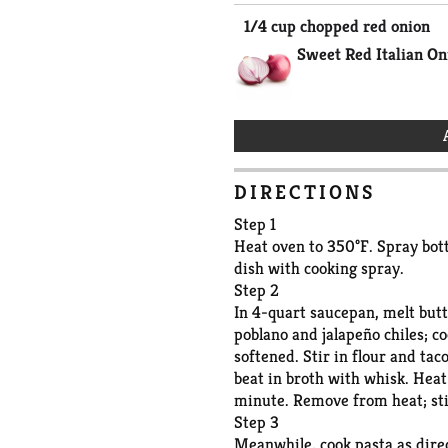
1/4 cup chopped red onion
Sweet Red Italian On
DIRECTIONS
Step 1
Heat oven to 350°F. Spray bott
dish with cooking spray.
Step 2
In 4-quart saucepan, melt butt
poblano and jalapeño chiles; c
softened. Stir in flour and tac
beat in broth with whisk. Heat t
minute. Remove from heat; st
Step 3
Meanwhile, cook pasta as dire