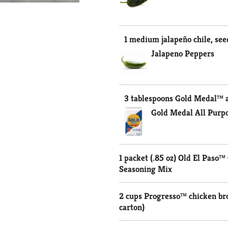
1 medium jalapeño chile, se
Jalapeno Peppers
3 tablespoons Gold Medal™ a
Gold Medal All Purpo
1 packet (.85 oz) Old El Paso
Seasoning Mix
2 cups Progresso™ chicken br
carton)