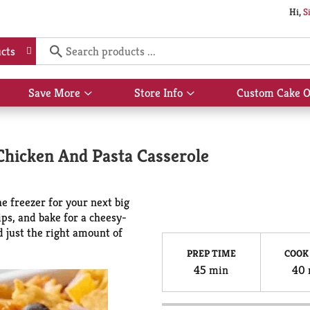
Hi,
S
cts
Save More
Store Info
Custom Cake O
Show
Show
submenu
submenu
for
for
Save
Store
hicken And Pasta Casserole
More
Info
e freezer for your next big
ips, and bake for a cheesy-
d just the right amount of
PREP TIME
COOK
45 min
40 