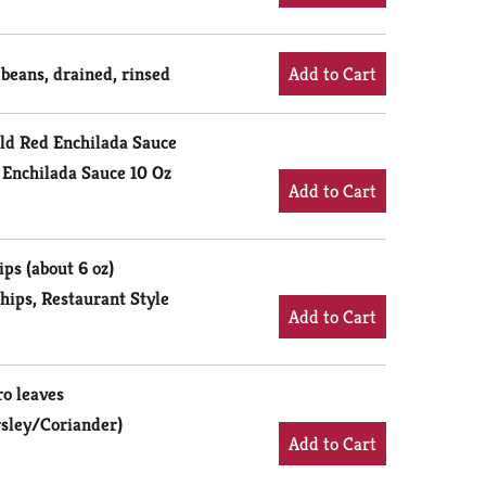
 beans, drained, rinsed
ild Red Enchilada Sauce
 Enchilada Sauce 10 Oz
ips (about 6 oz)
hips, Restaurant Style
ro leaves
rsley/Coriander)