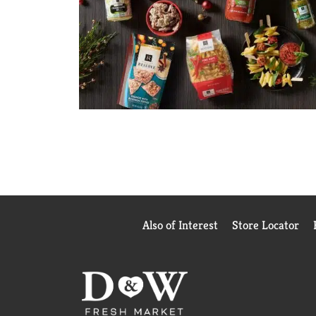
Also of Interest
Store Locator