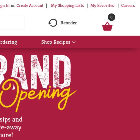
My Shopping Lists
My Favorites
Careers
ign In
Or
Create Account
0
Reorder
rdering
Shop Recipes
Show
submenu
for
Shop
Recipes
 sips and
ake-away
more!