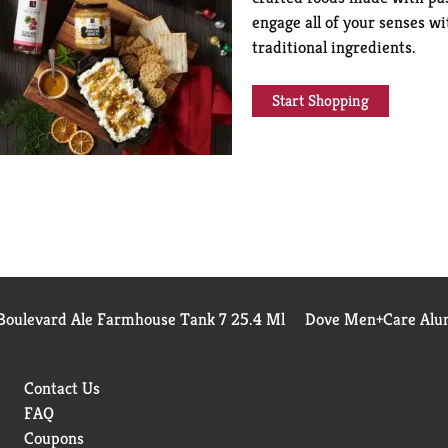
engage all of your senses wi
traditional ingredients.
Start Shopping
Boulevard Ale Farmhouse Tank 7 25.4 Ml
Dove Men+Care Alum
Contact Us
FAQ
Coupons