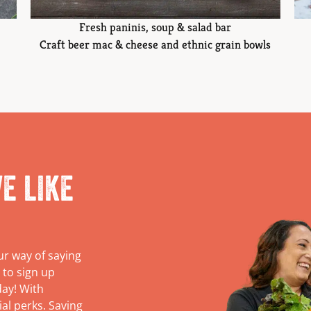
Fresh paninis, soup & salad bar
Craft beer mac & cheese and ethnic grain bowls
e like
ur way of saying
 to sign up
day! With
ial perks. Saving