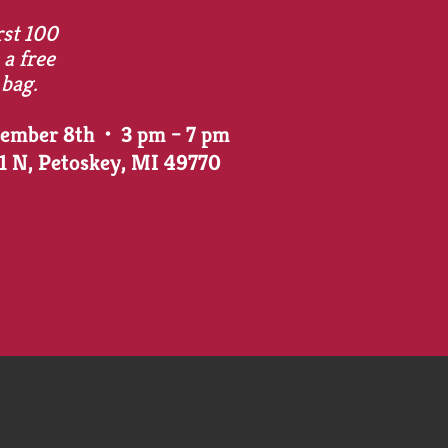
rst 100
 a free
 bag.
vember 8th • 3 pm – 7 pm
31 N, Petoskey, MI 49770