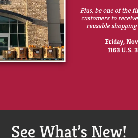
Plus, be one of the fi
customers to receive
reusable shopping
Friday, No
1163 U.S. 
See What’s New!