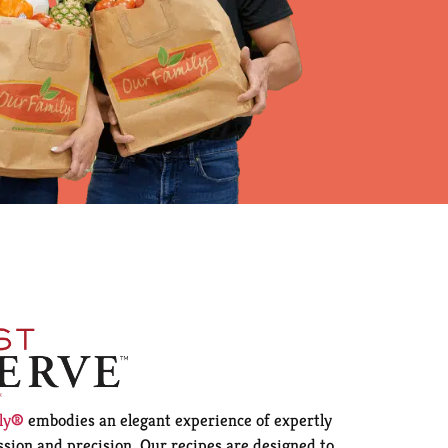
ily®
embodies an elegant experience of expertly
sion and precision. Our recipes are designed to