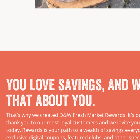
You love savings, and w
that about you.
That’s why we created D&W Fresh Market Rewards. It’s o
thank you to our most loyal customers and we invite you
today. Rewards is your path to a wealth of savings every
exclusive digital coupons, featured clubs, and other spec