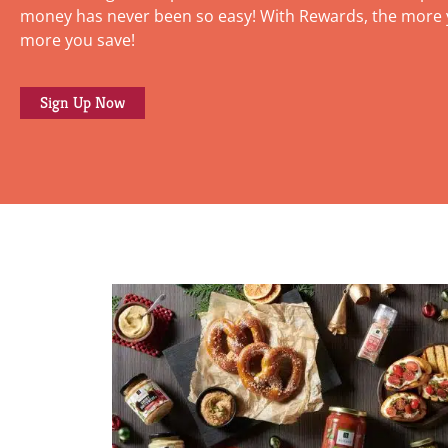
money has never been so easy! With Rewards, the more 
more you save!
Sign Up Now