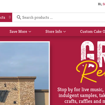
Hi,
S
cts
Save More
Store Info
Custom Cake O
Show
Show
submenu
submenu
for
for
Save
Store
More
Info
Stop by for live music,
indulgent samples, t
crafts, raffles and 