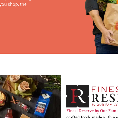
you shop, the
Finest Reserve by Our Fam
crafted foods made with pas