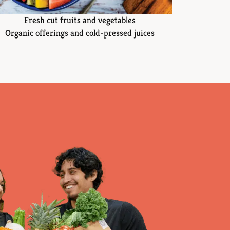
Fresh cut fruits and vegetables
Organic offerings and cold-pressed juices