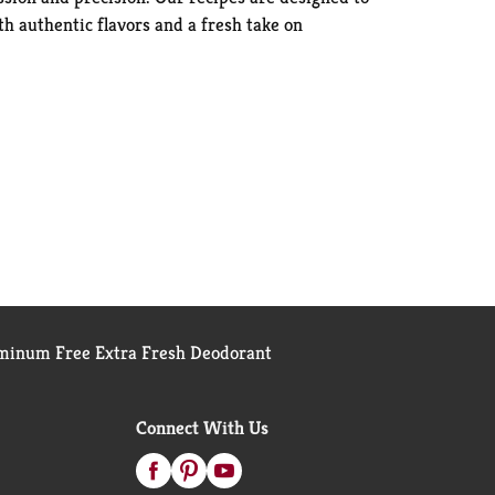
th authentic flavors and a fresh take on
inum Free Extra Fresh Deodorant
Connect With Us