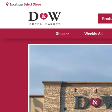
Location:
Select Store
Produ
Shop
Weekly Ad
Show
submenu
for
Shop