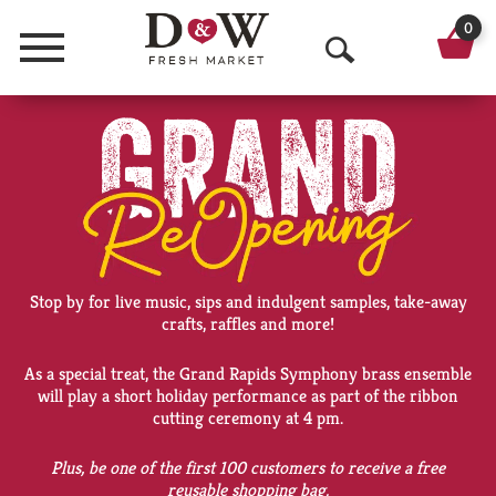
0
Menu
O
p
e
n
S
e
Stop by for live music, sips and indulgent samples, take-away
a
crafts, raffles and more!
r
As a special treat, the Grand Rapids Symphony brass ensemble
will play a short holiday performance as part of the ribbon
c
cutting ceremony at 4 pm.
h
Plus, be one of the first 100 customers to receive a free
reusable shopping bag.