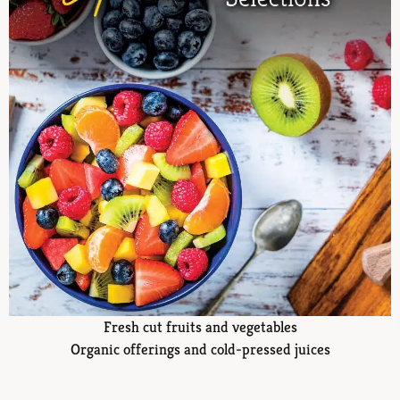
Fresh cut fruits and vegetables
Organic offerings and cold-pressed juices