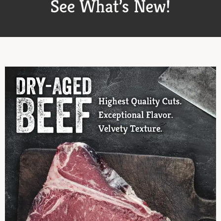
See What’s New!