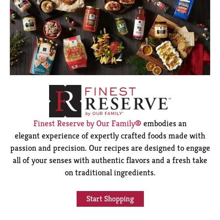
Finest Reserve by Our Family®
embodies an
elegant experience of expertly crafted foods made with
passion and precision. Our recipes are designed to engage
all of your senses with authentic flavors and a fresh take
on traditional ingredients.
Start Shopping