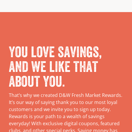
You love savings,
and we like that
about you.
That’s why we created D&W Fresh Market Rewards.
It’s our way of saying thank you to our most loyal
customers and we invite you to sign up today.
Rewards is your path to a wealth of savings
everyday! With exclusive digital coupons, featured
clubs, and other special perks. Saving money has