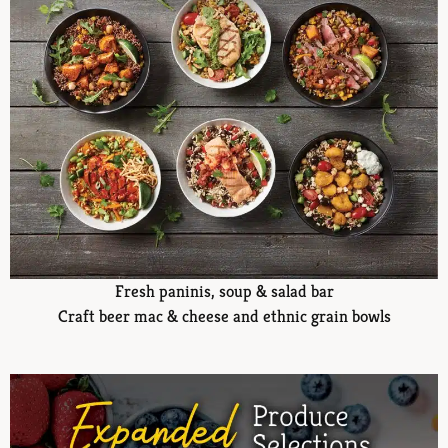
Fresh paninis, soup & salad bar
Craft beer mac & cheese and ethnic grain bowls