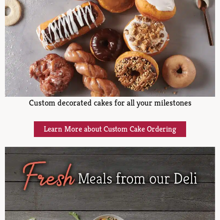
Custom decorated cakes for all your milestones
Learn More about Custom Cake Ordering