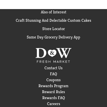
Also of Interest
Craft Stunning And Delectable Custom Cakes
Store Locator
Same Day Grocery Delivery App
Contact Us
FAQ
Coupons
Rewards Program
Reward Rules
Rewards FAQ
Careers