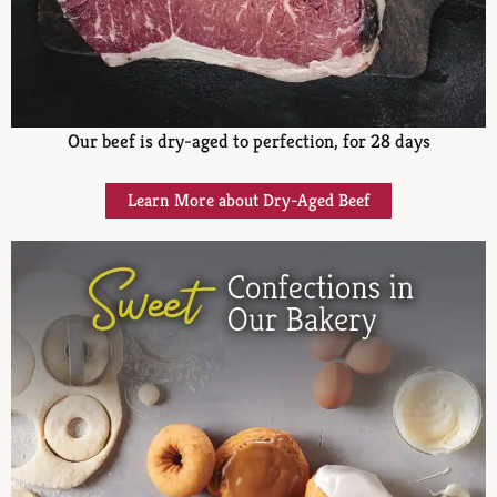
Our beef is dry-aged to perfection, for 28 days
Learn More about Dry-Aged Beef