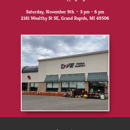
Saturday, November 9th • 3 pm – 6 pm
2181 Wealthy St SE, Grand Rapids, MI 49506