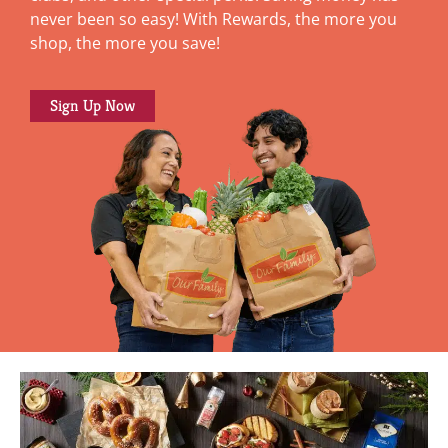
never been so easy! With Rewards, the more you
shop, the more you save!
Sign Up Now