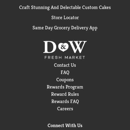
Craft Stunning And Delectable Custom Cakes
Store Locator
Same Day Grocery Delivery App
Contact Us
FAQ
Coupons
Rewards Program
Reward Rules
Rewards FAQ
Careers
Connect With Us