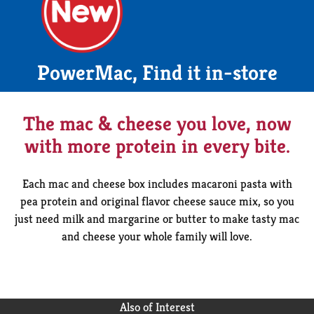
PowerMac, Find it in-store
The mac & cheese you love, now
with more protein in every bite.
Each mac and cheese box includes macaroni pasta with
pea protein and original flavor cheese sauce mix, so you
just need milk and margarine or butter to make tasty mac
and cheese your whole family will love.
Also of Interest