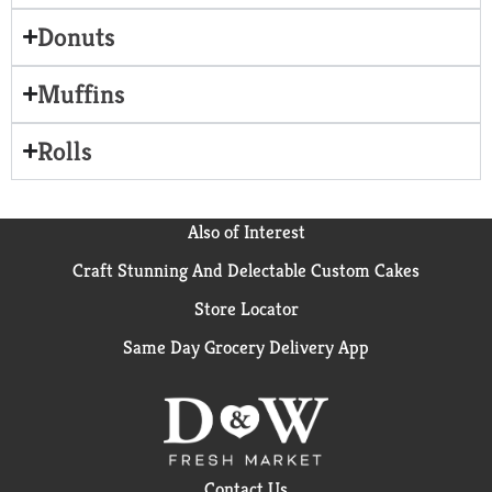
Donuts
Muffins
Rolls
Also of Interest
Craft Stunning And Delectable Custom Cakes
Store Locator
Same Day Grocery Delivery App
Contact Us