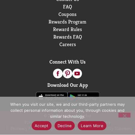
FAQ
Coupons
Rewards Program
Reward Rules
Rewards FAQ
Careers
Connect With Us
Download Our App
When you visit our site, we and our third-party partners may
collect personal information about you, through cookies and
© 2026 D&W Fresh Market
similar technology.
Privacy Policy
Terms of Use
Coupon Policy
Accept
Decline
Learn More
Pharmacy Privacy Policy
Recall Notices
Accessibility Statement