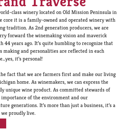
rand Traverse
orld-class winery located on Old Mission Peninsula in
he core it is a family-owned and operated winery with
ng tradition. As 2nd generation producers, we are
arry forward the winemaking vision and maverick
th 44 years ago. It’s quite humbling to recognize that
s making and personalities are reflected in each
…yes, it’s personal!
the fact that we are farmers first and make our living
 Michigan home. As winemakers, we can express the
nally unique wine product. As committed stewards of
he importance of the environment and our
ture generations. It’s more than just a business, it’s a
 we proudly live.