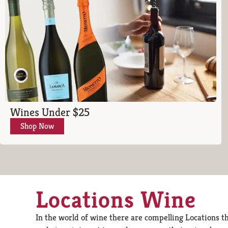
Wines Under $25
Shop Now
Locations Wine
In the world of wine there are compelling Locations th