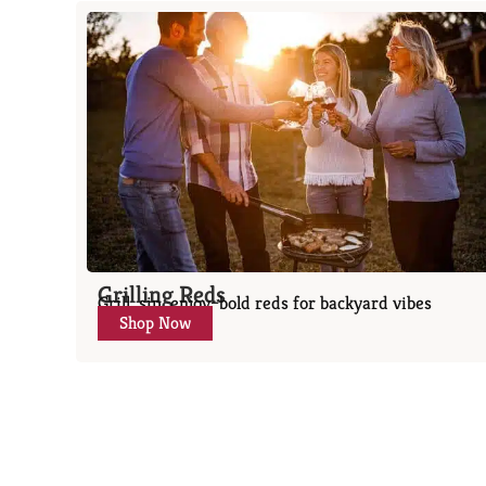
Grilling Reds
Grill, sip, enjoy–bold reds for backyard vibes
Shop Now