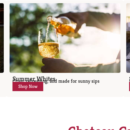
Summer Whites
Crisp, refreshing, and made for sunny sips
Shop Now