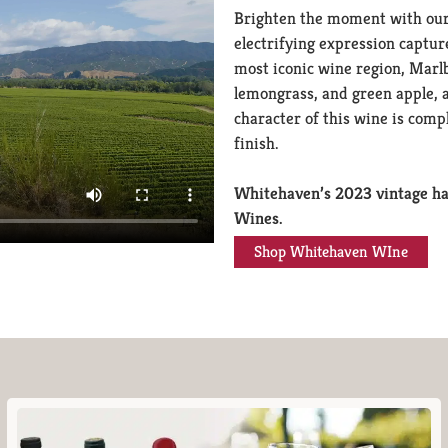
Brighten the moment with our
electrifying expression captu
most iconic wine region, Marl
lemongrass, and green apple, a
character of this wine is comp
finish.
Whitehaven’s 2023 vintage ha
Wines.
Shop Whitehaven WIne