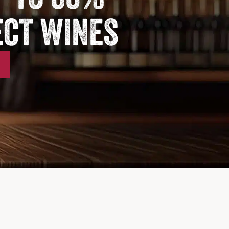
ect wines