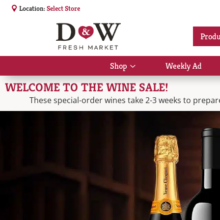
Location:
Select Store
Produ
Shop
Weekly Ad
Show
submenu
WELCOME TO THE WINE SALE!
for
Shop
These special-order wines take 2-3 weeks to prepare.