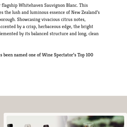
 flagship Whitehaven Sauvignon Blanc. This
res the lush and luminous essence of New Zealand’s
borough. Showcasing vivacious citrus notes,
ccented by a crisp, herbaceous edge, the bright
lemented by its balanced structure and long, clean
s been named one of Wine Spectator’s Top 100