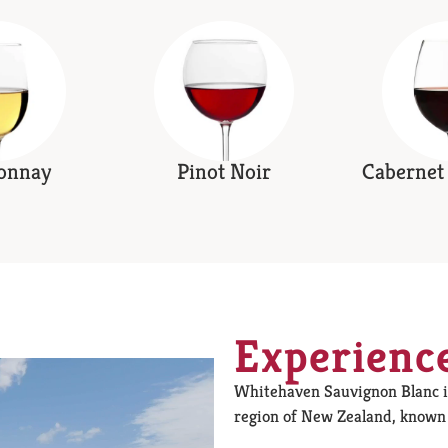
onnay
Pinot Noir
Cabernet
Experienc
Whitehaven Sauvignon Blanc 
region of New Zealand, known f