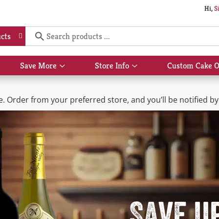
Hi,
S
cts
Save More
Store Info
Custom Cake O
Show
Show
submenu
submenu
for
for
Save
Store
 Order from your preferred store, and you’ll be notified by 
More
Info
Save u