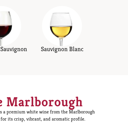
 Sauvignon
Sauvignon Blanc
e Marlborough
is a premium white wine from the Marlborough
or its crisp, vibrant, and aromatic profile.