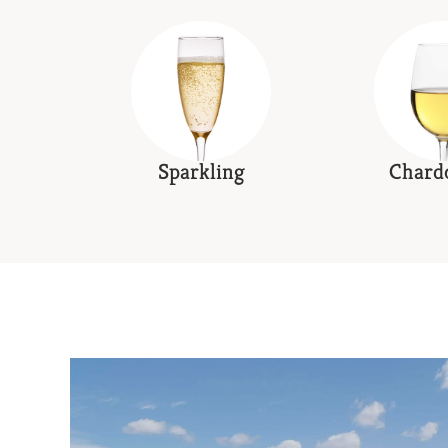
Sparkling
Chard