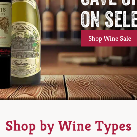
on sel
Shop Wine Sale
Shop by Wine Types