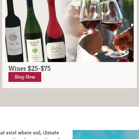
Wines $25-$75
Shop Now
at exist where soil, climate