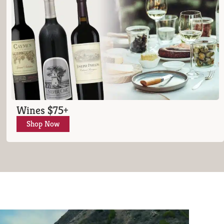
Wines $75+
Shop Now