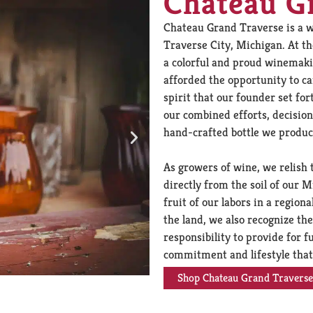
Chateau G
Chateau Grand Traverse is a w
Traverse City, Michigan. At t
a colorful and proud winemaki
afforded the opportunity to c
spirit that our founder set for
our combined efforts, decision
hand-crafted bottle we produce
As growers of wine, we relish 
directly from the soil of our
fruit of our labors in a regio
the land, we also recognize t
responsibility to provide for fu
commitment and lifestyle that
Shop Chateau Grand Traverse