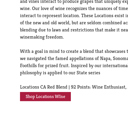
and vines interact to produce grapes that uniquely ex
wine. Our love of wine recognizes the nuances of tim
interact to represent location. These Locations exist i
of the new and old world, but are seldom combined acro
blending due to laws and restrictions that make it nea
winemaking freedom.
With a goal in mind to create a blend that showcases t
we navigated the famed appellations of Napa, Sonoma
Foothills for prized fruit. Inspired by our internationa
philosophy is applied to our State series
Locations CA Red Blend | 92 Points: Wine Enthusiast
Shop Locations WIne