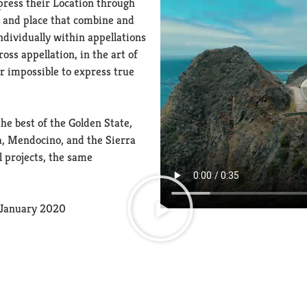
press their Location through
e and place that combine and
ndividually within appellations
ss appellation, in the art of
r impossible to express true
he best of the Golden State,
, Mendocino, and the Sierra
l projects, the same
, January 2020