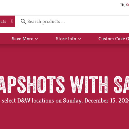
Hi,
S
cts
Save More
Store Info
Custom Cake O
Show
Show
submenu
submenu
for
for
Save
Store
More
Info
apshots with S
at select D&W locations on Sunday, December 15, 20