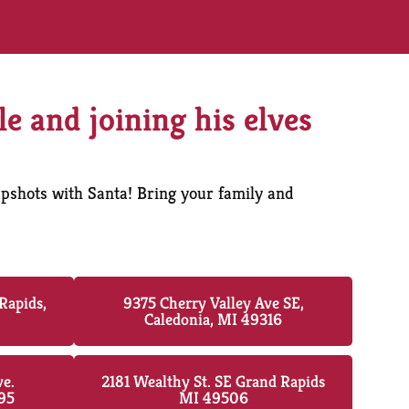
le and joining his elves
apshots with Santa! Bring your family and
Rapids,
9375 Cherry Valley Ave SE,
Caledonia, MI 49316
ve.
2181 Wealthy St. SE Grand Rapids
95
MI 49506