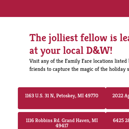
The jolliest fellow is l
at your local D&W!
Visit any of the Family Fare locations list
friends to capture the magic of the holida
1163 U.S. 31 N, Petoskey, MI 49770
2022 Ap
1116 Robbins Rd. Grand Haven, MI
6425 28
49417