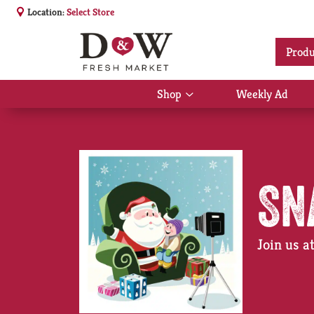
Location:
Select Store
Produ
Shop
Weekly Ad
Show
submenu
for
Shop
Sn
Join us 