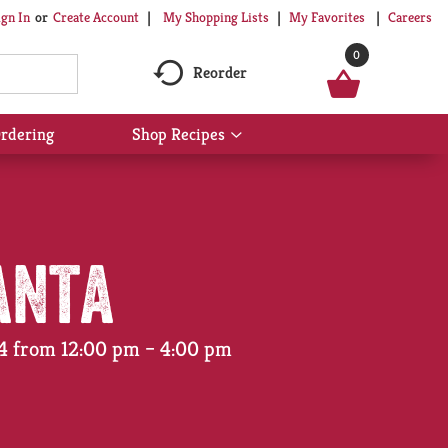
My Shopping Lists
My Favorites
Careers
ign In
Or
Create Account
0
Reorder
rdering
Shop Recipes
Show
submenu
for
Shop
Recipes
anta
24 from 12:00 pm – 4:00 pm