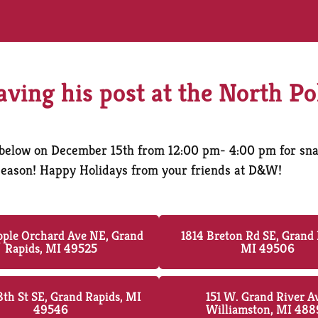
eaving his post at the North Po
ed below on December 15th from 12:00 pm- 4:00 pm for sn
y season! Happy Holidays from your friends at D&W!
ple Orchard Ave NE, Grand
1814 Breton Rd SE, Grand 
Rapids, MI 49525
MI 49506
th St SE, Grand Rapids, MI
151 W. Grand River A
49546
Williamston, MI 488