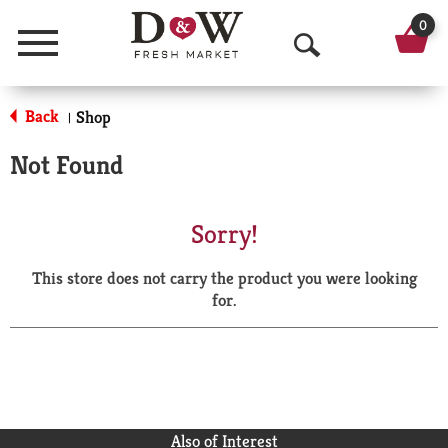
0
Menu
O
p
Back
Shop
|
e
Not Found
n
S
Sorry!
e
This store does not carry the product you were looking
a
for.
r
c
h
Also of Interest