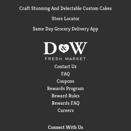
Craft Stunning And Delectable Custom Cakes
Store Locator
Same Day Grocery Delivery App
Contact Us
FAQ
Coupons
Rewards Program
Reward Rules
Rewards FAQ
Careers
Connect With Us