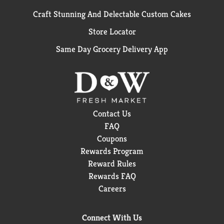
Craft Stunning And Delectable Custom Cakes
Store Locator
Same Day Grocery Delivery App
Contact Us
FAQ
Coupons
Rewards Program
Reward Rules
Rewards FAQ
Careers
Connect With Us