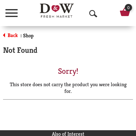
0
Menu
O
p
Back
Shop
|
e
Not Found
n
S
Sorry!
e
This store does not carry the product you were looking
a
for.
r
c
h
Also of Interest