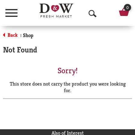
0
Menu
O
p
Back
Shop
|
e
Not Found
n
S
Sorry!
e
This store does not carry the product you were looking
a
for.
r
c
h
Also of Interest