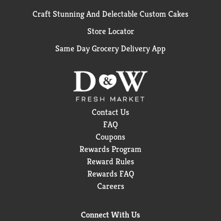
Craft Stunning And Delectable Custom Cakes
Store Locator
Same Day Grocery Delivery App
Contact Us
FAQ
Coupons
Rewards Program
Reward Rules
Rewards FAQ
Careers
Connect With Us