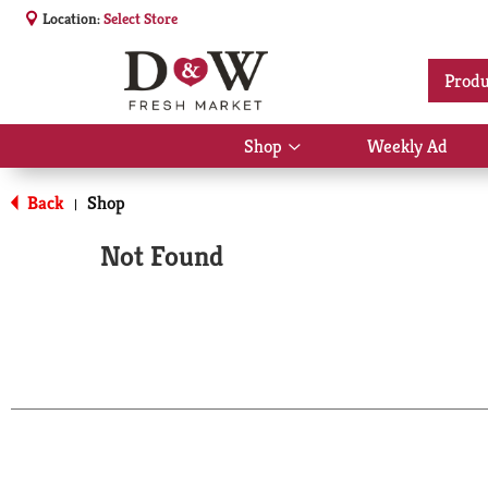
Location:
Select Store
Produ
Shop
Weekly Ad
Show
submenu
for
Back
Shop
|
Shop
Not Found