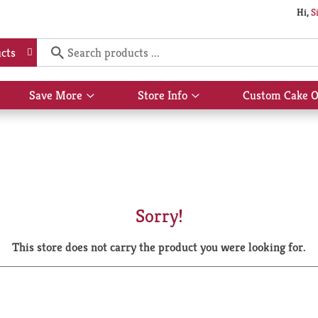
Hi,
S
cts
Save More
Store Info
Custom Cake O
Show
Show
submenu
submenu
for
for
Save
Store
More
Info
Sorry!
This store does not carry the product you were looking for.