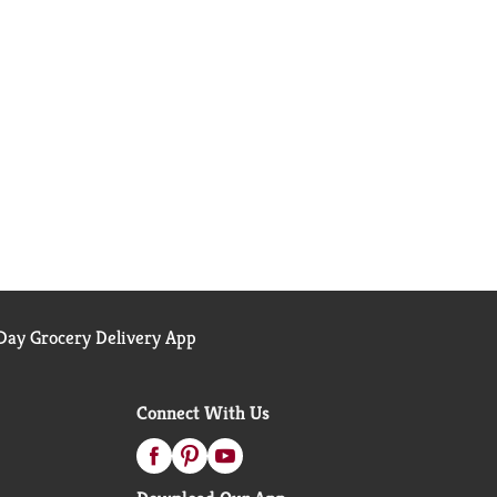
ay Grocery Delivery App
Connect With Us