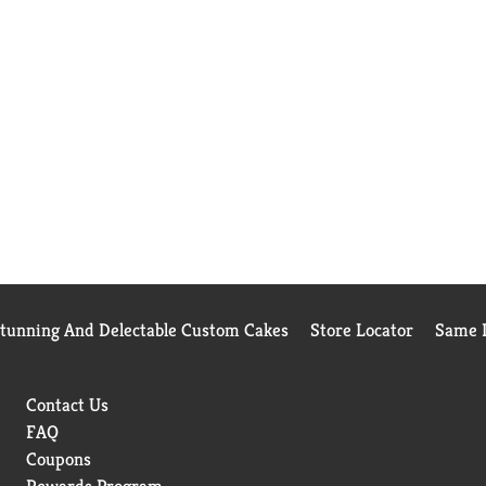
Stunning And Delectable Custom Cakes
Store Locator
Same D
Contact Us
FAQ
Coupons