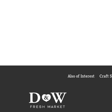
Also of Interest
Craft 