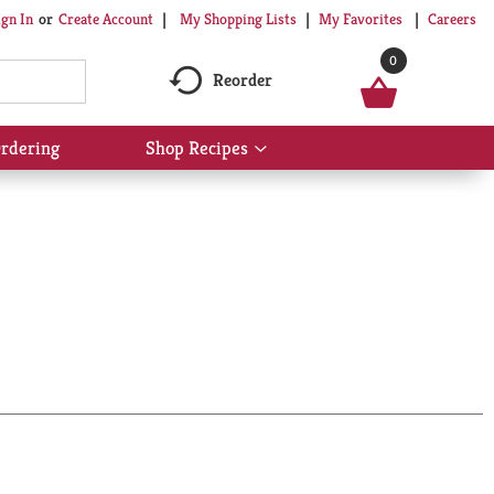
My Shopping Lists
My Favorites
Careers
ign In
Or
Create Account
0
Reorder
rdering
Shop Recipes
Show
submenu
for
Shop
Recipes