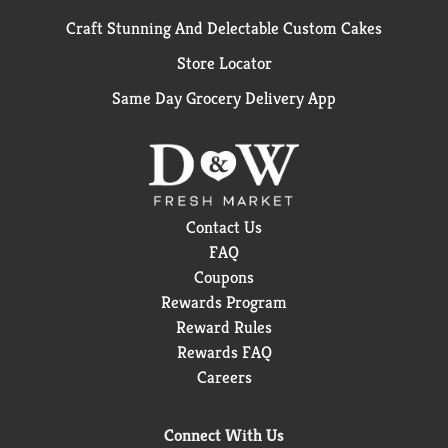
Craft Stunning And Delectable Custom Cakes
Store Locator
Same Day Grocery Delivery App
Contact Us
FAQ
Coupons
Rewards Program
Reward Rules
Rewards FAQ
Careers
Connect With Us