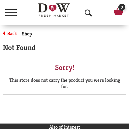
0
Menu
O
p
Back
Shop
|
e
Not Found
n
S
Sorry!
e
This store does not carry the product you were looking
a
for.
r
c
h
Also of Interest