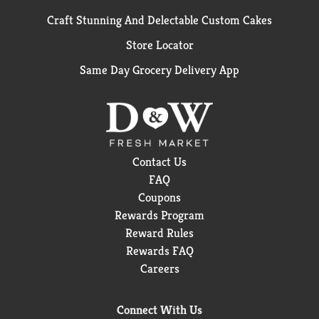
Craft Stunning And Delectable Custom Cakes
Store Locator
Same Day Grocery Delivery App
Contact Us
FAQ
Coupons
Rewards Program
Reward Rules
Rewards FAQ
Careers
Connect With Us