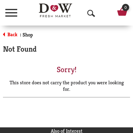
0
Menu
O
p
Back
Shop
|
e
Not Found
n
S
Sorry!
e
This store does not carry the product you were looking
a
for.
r
c
h
Also of Interest