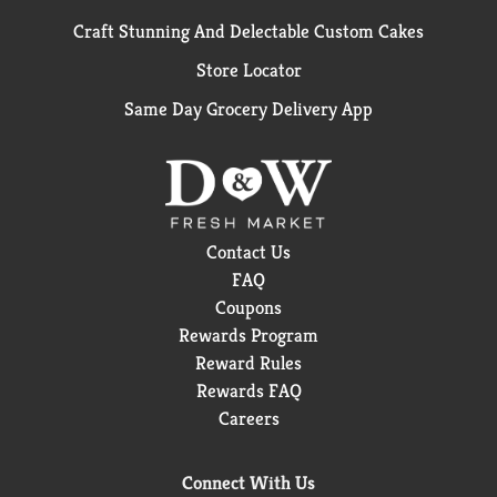
Craft Stunning And Delectable Custom Cakes
Store Locator
Same Day Grocery Delivery App
Contact Us
FAQ
Coupons
Rewards Program
Reward Rules
Rewards FAQ
Careers
Connect With Us