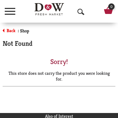
0
Menu
O
p
Back
Shop
|
e
Not Found
n
S
Sorry!
e
This store does not carry the product you were looking
a
for.
r
c
h
Also of Interest