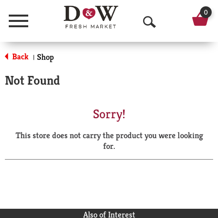
0
Menu
O
p
Back
Shop
|
e
Not Found
n
S
Sorry!
e
This store does not carry the product you were looking
a
for.
r
c
h
Also of Interest