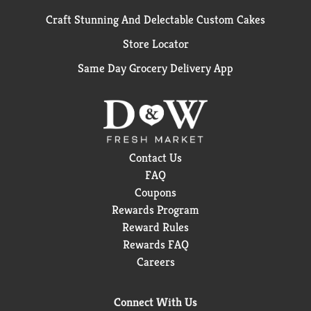
Craft Stunning And Delectable Custom Cakes
Store Locator
Same Day Grocery Delivery App
Contact Us
FAQ
Coupons
Rewards Program
Reward Rules
Rewards FAQ
Careers
Connect With Us