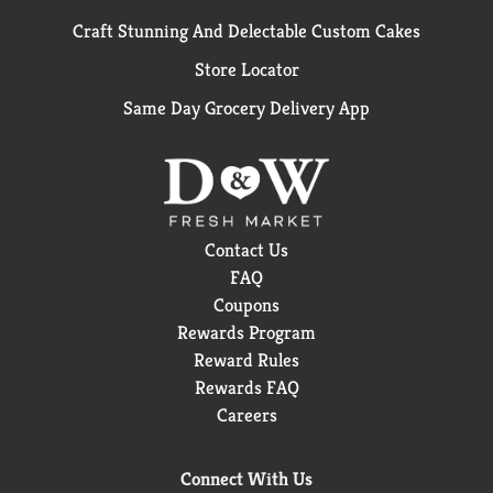
Craft Stunning And Delectable Custom Cakes
Store Locator
Same Day Grocery Delivery App
Contact Us
FAQ
Coupons
Rewards Program
Reward Rules
Rewards FAQ
Careers
Connect With Us