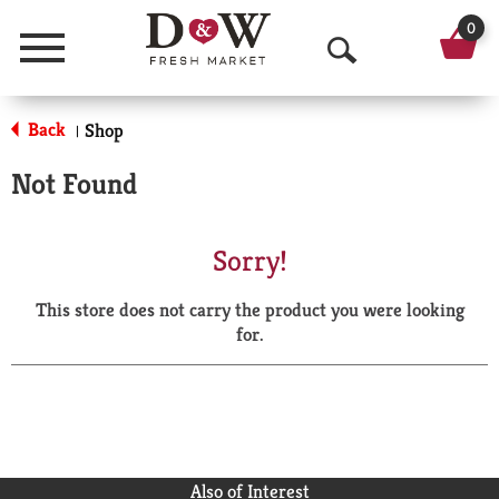
0
Menu
O
p
Back
Shop
|
e
Not Found
n
S
Sorry!
e
This store does not carry the product you were looking
a
for.
r
c
h
Also of Interest