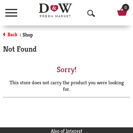
0
Menu
O
p
Back
Shop
|
e
Not Found
n
S
Sorry!
e
This store does not carry the product you were looking
a
for.
r
c
h
Also of Interest