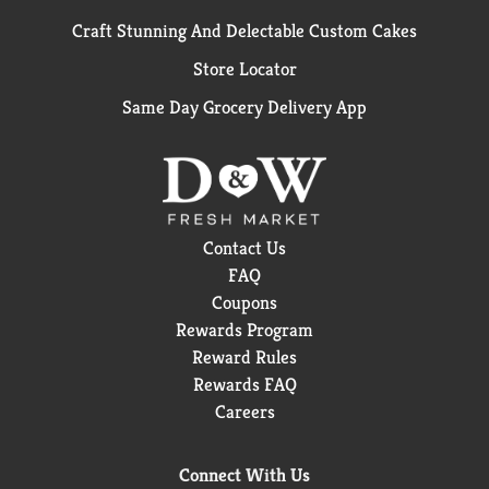
Craft Stunning And Delectable Custom Cakes
Store Locator
Same Day Grocery Delivery App
Contact Us
FAQ
Coupons
Rewards Program
Reward Rules
Rewards FAQ
Careers
Connect With Us